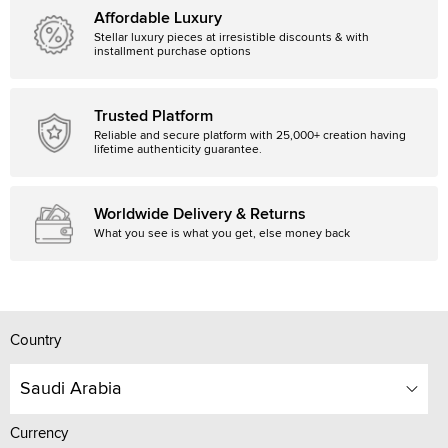
Affordable Luxury
Stellar luxury pieces at irresistible discounts & with
installment purchase options
Trusted Platform
Reliable and secure platform with 25,000+ creation having
lifetime authenticity guarantee.
Worldwide Delivery & Returns
What you see is what you get, else money back
Country
Saudi Arabia
Currency