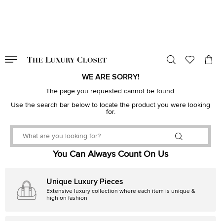
VALID TILL
00
day
:
00
hr
:
undefined
mins
:
00
sec
WE ARE SORRY!
The page you requested cannot be found.
Use the search bar below to locate the product you were looking
for.
You Can Always Count On Us
Unique Luxury Pieces
Extensive luxury collection where each item is unique &
high on fashion