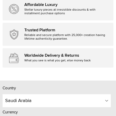
Affordable Luxury
Stellar luxury pieces at irresistible discounts & with
installment purchase options
Trusted Platform
Reliable and secure platform with 25,000+ creation having
lifetime authenticity guarantee.
Worldwide Delivery & Returns
What you see is what you get, else money back
Country
Saudi Arabia
Currency