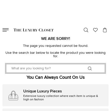
VALID TILL
00
day
:
00
hr
:
undefined
mins
:
00
sec
WE ARE SORRY!
The page you requested cannot be found.
Use the search bar below to locate the product you were looking
for.
You Can Always Count On Us
Unique Luxury Pieces
Extensive luxury collection where each item is unique &
high on fashion