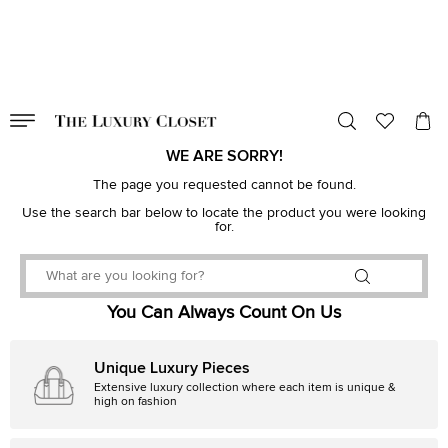
VALID TILL
00
day
:
00
hr
:
undefined
mins
:
00
sec
WE ARE SORRY!
The page you requested cannot be found.
Use the search bar below to locate the product you were looking
for.
You Can Always Count On Us
Unique Luxury Pieces
Extensive luxury collection where each item is unique &
high on fashion