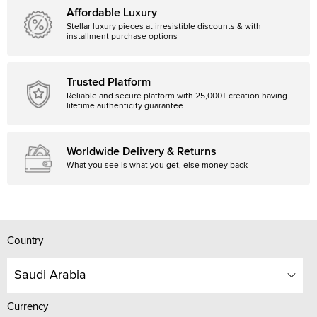
Affordable Luxury
Stellar luxury pieces at irresistible discounts & with
installment purchase options
Trusted Platform
Reliable and secure platform with 25,000+ creation having
lifetime authenticity guarantee.
Worldwide Delivery & Returns
What you see is what you get, else money back
Country
Saudi Arabia
Currency