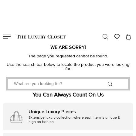
VALID TILL
00
day
:
00
hr
:
undefined
mins
:
00
sec
WE ARE SORRY!
The page you requested cannot be found.
Use the search bar below to locate the product you were looking
for.
You Can Always Count On Us
Unique Luxury Pieces
Extensive luxury collection where each item is unique &
high on fashion