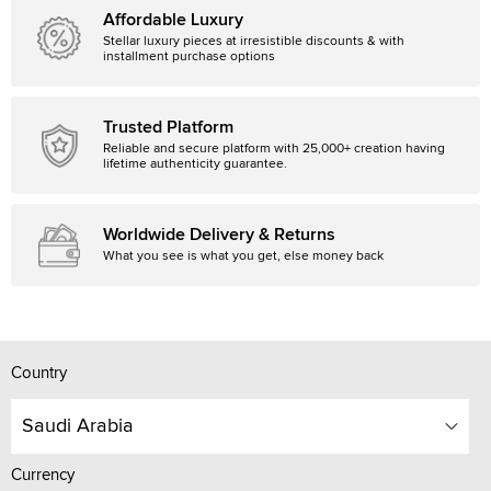
Affordable Luxury
Stellar luxury pieces at irresistible discounts & with
installment purchase options
Trusted Platform
Reliable and secure platform with 25,000+ creation having
lifetime authenticity guarantee.
Worldwide Delivery & Returns
What you see is what you get, else money back
Country
Saudi Arabia
Currency