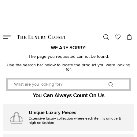
VALID TILL
00
day
:
00
hr
:
undefined
mins
:
00
sec
WE ARE SORRY!
The page you requested cannot be found.
Use the search bar below to locate the product you were looking
for.
You Can Always Count On Us
Unique Luxury Pieces
Extensive luxury collection where each item is unique &
high on fashion