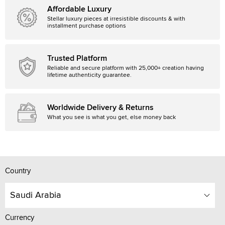
Affordable Luxury
Stellar luxury pieces at irresistible discounts & with
installment purchase options
Trusted Platform
Reliable and secure platform with 25,000+ creation having
lifetime authenticity guarantee.
Worldwide Delivery & Returns
What you see is what you get, else money back
Country
Saudi Arabia
Currency