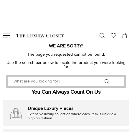
VALID TILL
00
day
:
00
hr
:
undefined
mins
:
00
sec
WE ARE SORRY!
The page you requested cannot be found.
Use the search bar below to locate the product you were looking
for.
You Can Always Count On Us
Unique Luxury Pieces
Extensive luxury collection where each item is unique &
high on fashion