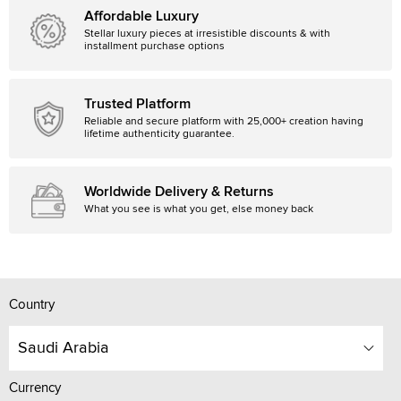
Affordable Luxury
Stellar luxury pieces at irresistible discounts & with
installment purchase options
Trusted Platform
Reliable and secure platform with 25,000+ creation having
lifetime authenticity guarantee.
Worldwide Delivery & Returns
What you see is what you get, else money back
Country
Saudi Arabia
Currency