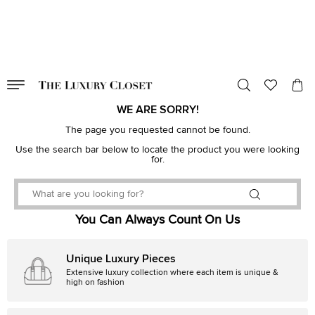
VALID TILL
00
day
:
00
hr
:
undefined
mins
:
00
sec
WE ARE SORRY!
The page you requested cannot be found.
Use the search bar below to locate the product you were looking
for.
You Can Always Count On Us
Unique Luxury Pieces
Extensive luxury collection where each item is unique &
high on fashion