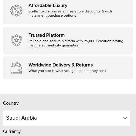
Affordable Luxury
Stellar luxury pieces at irresistible discounts & with
installment purchase options
Trusted Platform
Reliable and secure platform with 25,000+ creation having
lifetime authenticity guarantee.
Worldwide Delivery & Returns
What you see is what you get, else money back
Country
Saudi Arabia
Currency