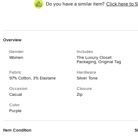
Do you have a similar item?
Click here to S
Overview
Gender
Includes
Women
The Luxury Closet
Packaging, Original Tag
Fabric
Hardware
97% Cotton, 3% Elastane
Silver Tone
Occasion
Closure
Casual
Zip
Color
Purple
Item Condition
S