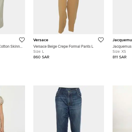
Versace
Jacquemu
Cotton Skinny
Versace Beige Crepe Formal Pants L
Jacquemus 
Size:
L
Fit Pants X
Size:
XS
860 SAR
811 SAR