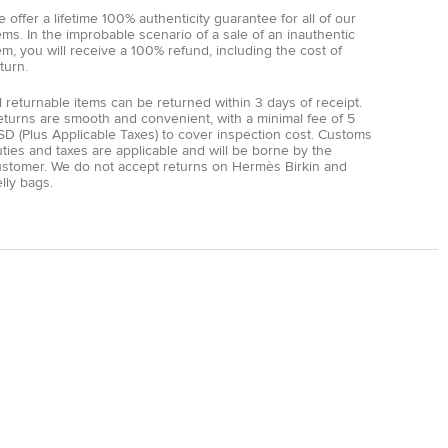
 offer a lifetime 100% authenticity guarantee for all of our
ems. In the improbable scenario of a sale of an inauthentic
em, you will receive a 100% refund, including the cost of
turn.
l returnable items can be returned within 3 days of receipt.
eturns are smooth and convenient, with a minimal fee of 5
D (Plus Applicable Taxes) to cover inspection cost. Customs
ties and taxes are applicable and will be borne by the
ustomer. We do not accept returns on Hermès Birkin and
lly bags.