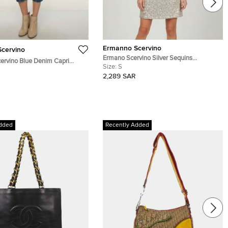
Ermanno Scervino
cervino
Ermano Scervino Silver Sequins
ervino Blue Denim Capri
Embellished Nylon Mini Dress S
Size:
S
ist 30.5''
2,289 SAR
dded
Recently Added