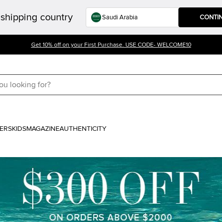
shipping country
CONTI
Get 10% off on your First Purchase. USE CODE- WELCOME10
ERS
KIDS
MAGAZINE
AUTHENTICITY