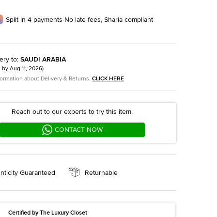
Split in 4 payments-No late fees, Sharia compliant
ery to
:
SAUDI ARABIA
t by
Aug 11, 2026
)
formation about Delivery & Returns,
CLICK HERE
Reach out to our experts to try this item.
CONTACT NOW
nticity Guaranteed
Returnable
Certified by The Luxury Closet