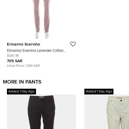
Ermanno Scervino
Ermanno Scervino Lavender Cotton
Stretch Tapered Trousers M
Size:
M
705 SAR
Initial Price:
1,189 SAR
MORE IN PANTS
Added 1 Day Ago
Added 1 Day Ago