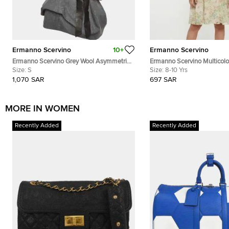
Ermanno Scervino
10+
Ermanno Scervino
Ermanno Scervino Grey Wool Asymmetric
Ermanno Scervino Multicolou
Top S
Size:
S
Chiffon Puff Sleeves Dress 
Size:
8-10 Yrs
1,070 SAR
697 SAR
MORE IN WOMEN
Recently Added
Recently Added