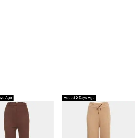
ays Ago
Added 2 Days Ago