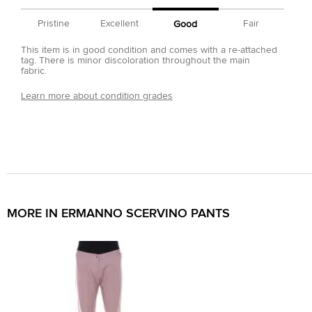
Pristine
Excellent
Fair
Good
This item is in good condition and comes with a re-attached
tag. There is minor discoloration throughout the main
fabric.
Learn more about condition grades
MORE IN ERMANNO SCERVINO PANTS