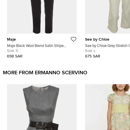
Maje
See by Chloe
Maje Black Wool Blend Satin Stripe
See by Chloe Grey Stretch 
Tailored Erika Trousers S
Size:
S
Under Knee Length Pants
Size:
L
698 SAR
675 SAR
MORE FROM ERMANNO SCERVINO