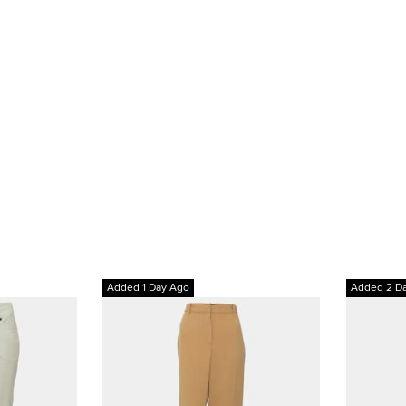
Added 1 Day Ago
Added 2 D