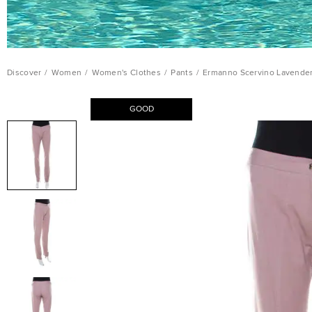
Discover
/
Women
/
Women's Clothes
/
Pants
/
Ermanno Scervino Lavender
GOOD