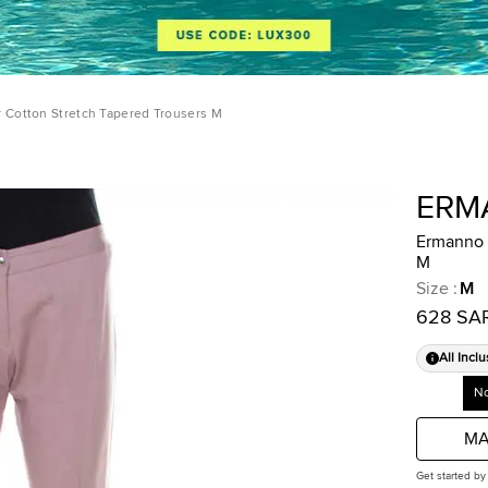
 Cotton Stretch Tapered Trousers M
ERM
Ermanno 
M
Size
:
M
628 SA
All Inclu
No
MA
Get started by