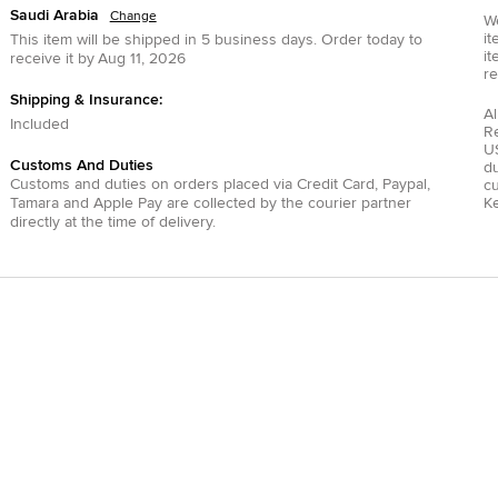
Saudi Arabia
Change
We
it
This item will be shipped in
5
business days.
Order today to
it
receive it by
Aug 11, 2026
re
Shipping & Insurance:
Al
Included
R
US
Customs And Duties
du
Customs and duties on orders placed via
Credit Card
,
Paypal
,
c
Tamara
and
Apple Pay
are collected by the courier partner
Ke
directly at the time of delivery.