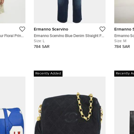
Ermanno Scervino
Ermanno S
r Floral Print
Ermanno Scervino Blue Denim Straight Fit
Ermanno Sc
8 Yrs
Jeans L/Waist 34"
Size:
L
Jeans M /Wa
Size:
M
784 SAR
784 SAR
Recently Added
Recently A