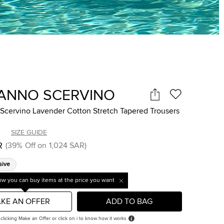
ANNO SCERVINO
Scervino Lavender Cotton Stretch Tapered Trousers
SIZE GUIDE
R
(
39
%
Off on
1,024 SAR
)
sive
w you can buy items at the price you want
KE AN OFFER
ADD TO BAG
 clicking Make an Offer or click on i to know how it works