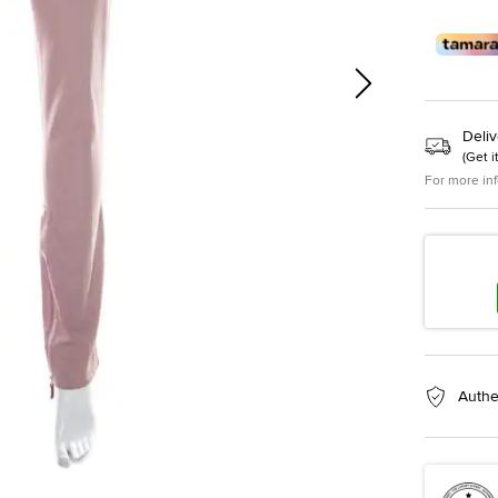
Deliv
(
Get i
For more in
Authe