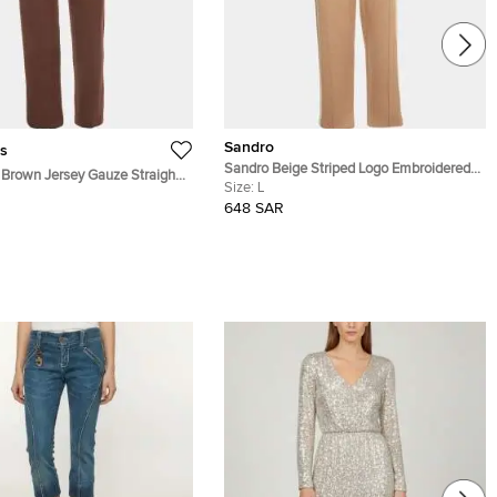
Sandro
s
Sandro Beige Striped Logo Embroidered
Brown Jersey Gauze Straight
Knit Joggers L
Size:
L
S
648 SAR