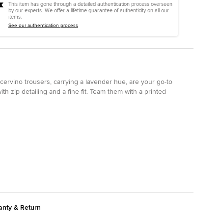
This item has gone through a detailed authentication process overseen
by our experts. We offer a lifetime guarantee of authenticity on all our
items.
See our authentication process
ervino trousers, carrying a lavender hue, are your go-to
th zip detailing and a fine fit. Team them with a printed
anty & Return