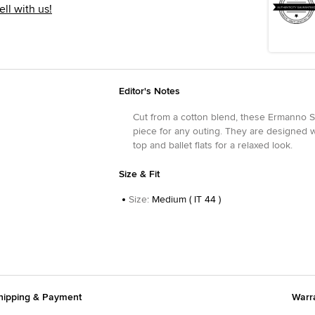
ell with us!
Editor's Notes
Cut from a cotton blend, these Ermanno Sc
piece for any outing. They are designed wi
top and ballet flats for a relaxed look.
Size & Fit
Size
:
Medium ( IT 44 )
hipping & Payment
Warr