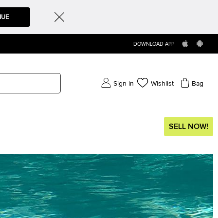
NUE
DOWNLOAD APP
Sign in
Wishlist
Bag
SELL NOW!