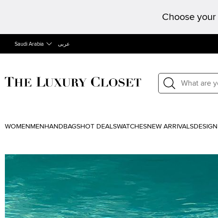
Choose your 
Saudi Arabia
عربى
WOMEN
MEN
HANDBAGS
HOT DEALS
WATCHES
NEW ARRIVALS
DESIGN