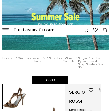
Discover
/
Women
/
Women's
/
Sandals
/
T-Strap
/
Sergio Rossi Brown
Shoes
Sandals
Python Studded T
Strap Sandals Size
36.5
GOOD
SERGIO
ROSSI
Sergio Rossi