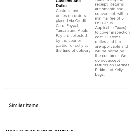
Customs And
receipt. Returns
Duties
are smooth and
Customs and
convenient, with a
duties on orders
minimal fee of 5
placed via
Credit
USD (Plus
Card
,
Paypal
,
Applicable Taxes)
Tamara
and
Apple
to cover inspection
Pay
are collected
cost. Customs
by the courier
duties and taxes
partner directly at
are applicable and
the time of delivery.
will be borne by
the customer. We
do not accept
returns on Hermès
Birkin and Kelly
bags.
Similar Items