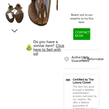
Reach out to our
experts to try this
item.
CONTACT
NOW
Do you have a
similar item?
Click
here to Sell with
us!
Authenticity
Returnable
Guaranteed
Certified by The
Luxury Closet
This item has gone
through a detailed
authentication
process overseen by
our experts. We
offer a lifetime
guarantee of
authenticity on all our