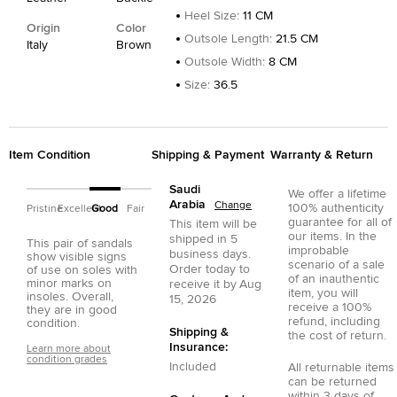
Heel Size
:
11 CM
Origin
Color
Outsole Length
:
21.5 CM
Italy
Brown
Outsole Width
:
8 CM
Size
:
36.5
Item Condition
Shipping & Payment
Warranty & Return
Saudi
We offer a lifetime
Arabia
Change
100% authenticity
Pristine
Excellent
Good
Fair
guarantee for all of
This item will be
our items. In the
shipped in
5
This pair of sandals
improbable
business days.
show visible signs
scenario of a sale
Order today to
of use on soles with
of an inauthentic
minor marks on
receive it by
Aug
item, you will
insoles. Overall,
15, 2026
receive a 100%
they are in good
refund, including
condition.
Shipping &
the cost of return.
Insurance:
Learn more about
condition grades
Included
All returnable items
can be returned
within 3 days of