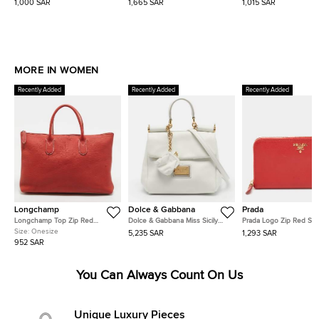
1,000 SAR
1,665 SAR
1,015 SAR
MORE IN WOMEN
Recently Added
Recently Added
Recently Added
Longchamp
Dolce & Gabbana
Prada
Longchamp Top Zip Red
Dolce & Gabbana Miss Sicily
Prada Logo Zip Red Saf
Leather Tote
Soft Small White Leather Top
Metal Leather Continent
Size:
Onesize
5,235 SAR
1,293 SAR
Handle Bag
Wallet
952 SAR
You Can Always Count On Us
Unique Luxury Pieces