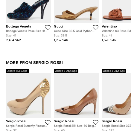
Bottega Veneta
Gucci
Valentino
Bottega Veneta Pose Size 41
Gucci Size 36.5 Gold Python
Valentino 03 Rose Editi
Multicolor Tweed Slide Sandals
Leather Slide Sandals
Atelier Size 41 Brown L
Size:
41
Size:
36.5
Size:
41
Flat Slides
2,434 SAR
1,252 SAR
1,526 SAR
MORE FROM SERGIO ROSSI
Added 1 Day Ago
Added 3 Days Ago
Added 3 Days Ago
Sergio Rossi
Sergio Rossi
Sergio Rossi
Sergio Rossi Butterfly Plaque
Sergio Rossi SR1 Size 40 Beige
Sergio Rossi Size 37.5
Size 37 Blush Pink Patent
Patent Leather Pointed Toe
Multicolor Leather Poin
Size:
37
Size:
40
Size:
37.5
Leather Platform Pumps
Pumps
Pumps