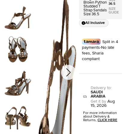
Size
:
Brown Python
36.5
Studded T
SIZE
Strap Sandals
GUIDE
Size 36.5
All Inclusive
Split in 4
payments-No late
fees, Sharia
compliant
Delivery to
:
SAUDI
ARABIA
Get it by
Aug
15, 2026
For more information
about Delivery &
Returns,
CLICK HERE