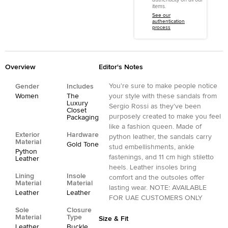
items.
See our
authentication
process
Overview
Editor's Notes
You're sure to make people notice
Gender
Includes
Women
The
your style with these sandals from
Luxury
Sergio Rossi as they've been
Closet
purposely created to make you feel
Packaging
like a fashion queen. Made of
Exterior
Hardware
python leather, the sandals carry
Material
Gold Tone
stud embellishments, ankle
Python
fastenings, and 11 cm high stiletto
Leather
heels. Leather insoles bring
Lining
Insole
comfort and the outsoles offer
Material
Material
lasting wear. NOTE: AVAILABLE
Leather
Leather
FOR UAE CUSTOMERS ONLY
Sole
Closure
Material
Type
Size & Fit
Leather
Buckle