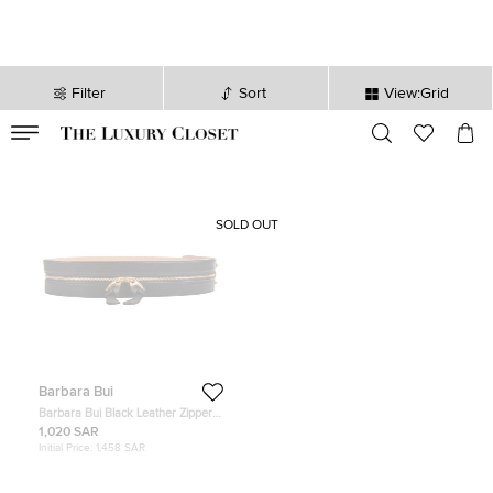
Filter
Sort
View:Grid
VALID TILL
00
day
:
00
hr
:
undefined
mins
:
00
sec
SOLD OUT
Barbara Bui
Barbara Bui Black Leather Zipper
Waist Belt 36
1,020 SAR
Initial Price:
1,458 SAR