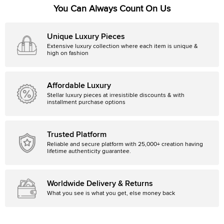
You Can Always Count On Us
Unique Luxury Pieces
Extensive luxury collection where each item is unique &
high on fashion
Affordable Luxury
Stellar luxury pieces at irresistible discounts & with
installment purchase options
Trusted Platform
Reliable and secure platform with 25,000+ creation having
lifetime authenticity guarantee.
Worldwide Delivery & Returns
What you see is what you get, else money back