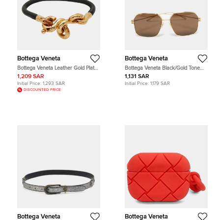
Bottega Veneta
Bottega Veneta
Bottega Veneta Leather Gold Plated
Bottega Veneta Black/Gold Tone
Sterling Silver Bracelet
BV1047S Square Sunglasses
1,209 SAR
1,131 SAR
Initial Price:
1,293 SAR
Initial Price:
1,179 SAR
DISCOUNTED PRICE
Bottega Veneta
Bottega Veneta