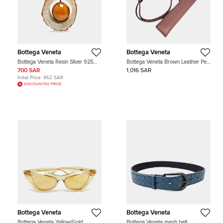
Bottega Veneta
Bottega Veneta
Bottega Veneta Resin Silver 925
Bottega Veneta Brown Leather Pen
Pendant
Holder And Necklace
700 SAR
1,016 SAR
Initial Price:
952 SAR
DISCOUNTED PRICE
Bottega Veneta
Bottega Veneta
Bottega Veneta Yellow/Gold
Bottega Veneta mesh belt