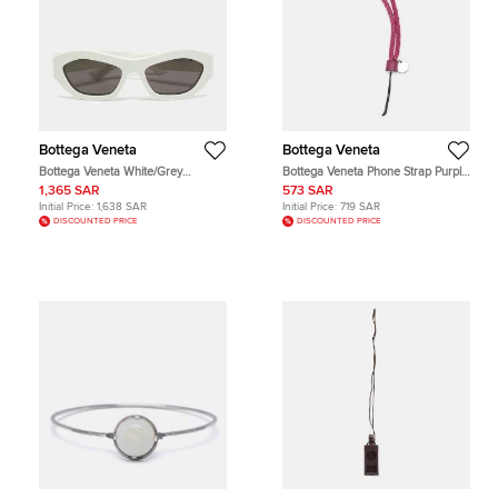
Bottega Veneta
Bottega Veneta
Bottega Veneta White/Grey
Bottega Veneta Phone Strap Purple
BV1221S Frame Cat Eye Sunglasses
Intrecciato Leather
1,365 SAR
573 SAR
Initial Price:
1,638 SAR
Initial Price:
719 SAR
DISCOUNTED PRICE
DISCOUNTED PRICE