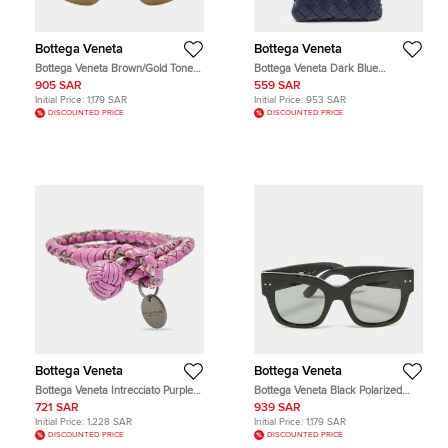
Bottega Veneta
Bottega Veneta
Bottega Veneta Brown/Gold Tone
Bottega Veneta Dark Blue
BV1194S Aviator Sunglasses
Intrecciato Leather Phone Case
905 SAR
559 SAR
Initial Price:
1,179 SAR
Initial Price:
953 SAR
DISCOUNTED PRICE
DISCOUNTED PRICE
Bottega Veneta
Bottega Veneta
Bottega Veneta Intrecciato Purple
Bottega Veneta Black Polarized
Double Knot Leather Gunmetal
BV0007S Wayfarer Sunglasses
721 SAR
939 SAR
Tone Bracelet
Initial Price:
1,228 SAR
Initial Price:
1,179 SAR
DISCOUNTED PRICE
DISCOUNTED PRICE