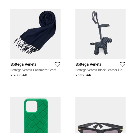
Bottega Veneta
Bottega Veneta
Bottega Veneta Cashmere Scarf
Bottega Veneta Black Leather Dog
Bag Charm
2,208 SAR
2,916 SAR