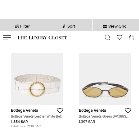
Filter
Sort
View:Grid
VALID TILL
00
day
:
00
hr
:
undefined
mins
:
00
sec
Bottega Veneta
Bottega Veneta
Bottega Veneta Leather White Belt
Bottega Veneta Green BV1386S
Sardine Oval Sunglasses
1,854 SAR
1,397 SAR
Initial Price:
2,139 SAR