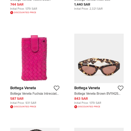
BV1101S Cat Eye Sunglasses
744 SAR
1,440 SAR
Initial Price:
1,179 SAR
Initial Price:
2,321 SAR
DISCOUNTED PRICE
Bottega Veneta
Bottega Veneta
Bottega Veneta Fuchsia Intrecciato
Bottega Veneta Brown BV1142S
Nappa iPhone 5 Case
Unapologetic Cat Eye Sunglasses
587 SAR
843 SAR
Initial Price:
931 SAR
Initial Price:
1,179 SAR
DISCOUNTED PRICE
DISCOUNTED PRICE