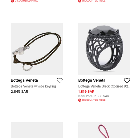
DISCOUNTED PRICE
DISCOUNTED PRICE
Bottega Veneta
Bottega Veneta
Bottega Veneta whistle keyring
Bottega Veneta Black Oxidised 925
Silver Onyx Ring Size 11
2,845 SAR
1,819 SAR
Initial Price:
2,668 SAR
DISCOUNTED PRICE