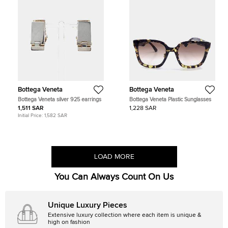
Bottega Veneta
Bottega Veneta
Bottega Veneta silver 925 earrings
Bottega Veneta Plastic Sunglasses
1,511 SAR
1,228 SAR
Initial Price:
1,582 SAR
LOAD MORE
You Can Always Count On Us
Unique Luxury Pieces
Extensive luxury collection where each item is unique &
high on fashion