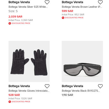
Bottega Veneta
Bottega Veneta
Bottega Veneta Silver 925 White
Bottega Veneta Brown Leather iPod
Cabochon Bracelet S
Nano Case
Size:
S
599 SAR
Initial Price:
952 SAR
2,039 SAR
DISCOUNTED PRICE
Initial Price:
3,360 SAR
DISCOUNTED PRICE
Bottega Veneta
Bottega Veneta
Bottega Veneta Gloves Intrecciato
Bottega Veneta Black BV1027S
Black Leather M
Unapologetic Sunglasses
928 SAR
1,110 SAR
Initial Price:
1,526 SAR
DISCOUNTED PRICE