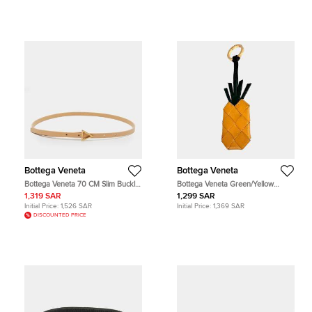
Bottega Veneta
Bottega Veneta
Bottega Veneta 70 CM Slim Buckle
Bottega Veneta Green/Yellow
Belt Beige Leather
Leather keyring
1,319 SAR
1,299 SAR
Initial Price:
1,526 SAR
Initial Price:
1,369 SAR
DISCOUNTED PRICE