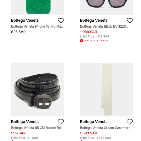
Bottega Veneta
Bottega Veneta
Bottega Veneta iPhone 16 Pro Max
Bottega Veneta Black BV1122S
Cover Green Intrecciato Rubber
Unapologetic Cat Eye Sunglasses
626 SAR
1,039 SAR
Initial Price:
1,108 SAR
DISCOUNTED PRICE
Bottega Veneta
Bottega Veneta
Bottega Veneta 85 CM Buckle Belt
Bottega Veneta Cream Cashmere
Black Patent Leather
Scarf
599 SAR
1,583 SAR
Initial Price:
811 SAR
Initial Price:
2,987 SAR