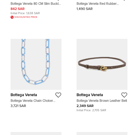
Bottega Veneta 80 CM Slim Buckle
Bottega Veneta Red Rubber
Belt Lizard
AirPods Pro Case
842 SAR
1,490 SAR
Initial Price:
1,638 SAR
DISCOUNTED PRICE
Bottega Veneta
Bottega Veneta
Bottega Veneta Chain Choker
Bottega Veneta Brown Leather Belt
Necklace Light Blue Sv925 Light
3,721 SAR
2,349 SAR
Blueenamel
Initial Price:
2,705 SAR