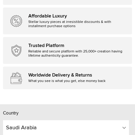
Affordable Luxury
Stellar luxury pieces at irresistible discounts & with
installment purchase options
Trusted Platform
Reliable and secure platform with 25,000+ creation having
lifetime authenticity guarantee.
Worldwide Delivery & Returns
What you see is what you get, else money back
Country
Saudi Arabia