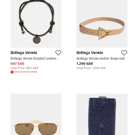
Bottega Veneta
Bottega Veneta
Bottega Veneta Braided Leather
Bottega Veneta leather Beige belt
Gunmetal Tone Adjustable Bracelet
647 SAR
1,299 SAR
Initial Price:
880 SAR
Initial Price:
1,369 SAR
DISCOUNTED PRICE