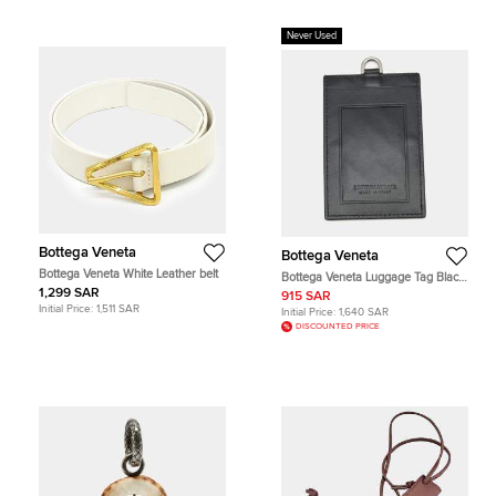
Never Used
Bottega Veneta
Bottega Veneta
Bottega Veneta White Leather belt
Bottega Veneta Luggage Tag Black
Intrecciato Leather
1,299 SAR
915 SAR
Initial Price:
1,511 SAR
Initial Price:
1,640 SAR
DISCOUNTED PRICE