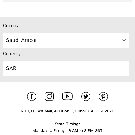
Country
Saudi Arabia
Currency
SAR
R-10, Q East Mall, Al Quoz 3, Dubai, UAE - 502626
Store Timings
Monday to Friday - 9 AM to 8 PM GST