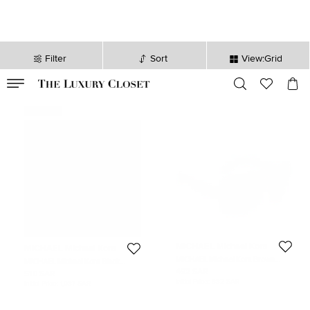
Filter
Sort
View:Grid
VALID TILL
00
day
:
00
hr
:
undefined
mins
:
00
sec
Never Used
MICHAEL Michael Kors
MICHAEL Michael Kors
MICHAEL Michael Kors Brown
MICHAEL Michael Kors Black
Havana Marisa Aviator Gradient
Leather Logo Buckle Belt XL
492 SAR
510 SAR
Sunglasses
Initial Price:
882 SAR
Initial Price:
1,087 SAR