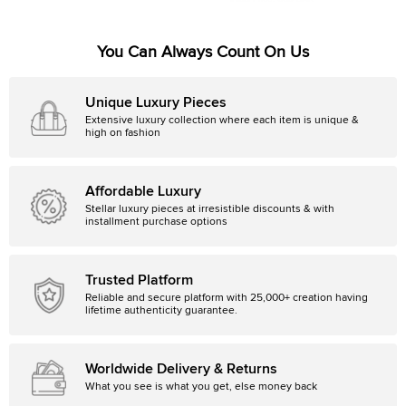
You Can Always Count On Us
Unique Luxury Pieces
Extensive luxury collection where each item is unique &
high on fashion
Affordable Luxury
Stellar luxury pieces at irresistible discounts & with
installment purchase options
Trusted Platform
Reliable and secure platform with 25,000+ creation having
lifetime authenticity guarantee.
Worldwide Delivery & Returns
What you see is what you get, else money back