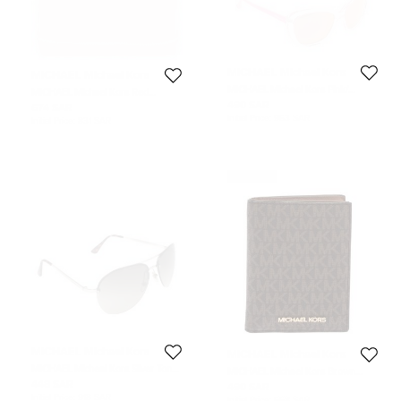
MICHAEL Michael Kors
MICHAEL Michael Kors
MICHAEL Michael Kors Pink/
MICHAEL Michael Kors Red
Metallic Pink Sabrina Cat Eye
Leather Dome Cosmetic Pouch
490 SAR
674 SAR
Sunglasses
Initial Price:
953 SAR
Initial Price:
831 SAR
Never Used
MICHAEL Michael Kors
MICHAEL Michael Kors
MICHAEL Micheal Kors Silver Tone/
MICHAEL Michael Kors Brown
Green Kai M2068S Aviator
Signature Coated Canvas Jet Set
448 SAR
490 SAR
Sunglasses
Travel Passport Case
Initial Price:
918 SAR
Initial Price:
668 SAR