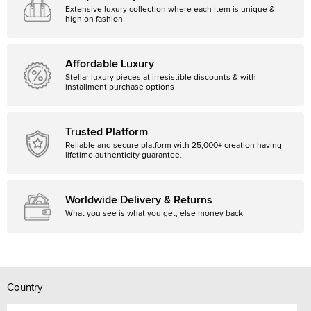
Extensive luxury collection where each item is unique &
high on fashion
Affordable Luxury
Stellar luxury pieces at irresistible discounts & with
installment purchase options
Trusted Platform
Reliable and secure platform with 25,000+ creation having
lifetime authenticity guarantee.
Worldwide Delivery & Returns
What you see is what you get, else money back
Country