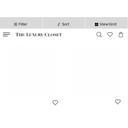
Filter
Sort
View:Grid
VALID TILL
00
day
:
00
hr
:
undefined
mins
:
00
sec
Never Used
Missoni Mare
Missoni Mare
Missoni Mare Multicolor Stripe
Missoni Mare Multicolor Chevron
Lurex Knit Head Band
Knit Turban One Size
952 SAR
631 SAR
Initial Price:
981 SAR