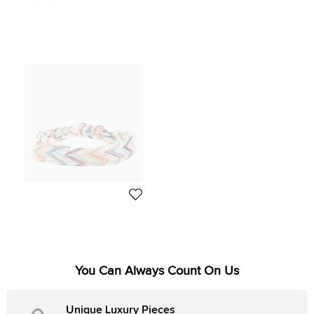
508 SAR
Initial Price:
864 SAR
Missoni Mare
Missoni Mare White Chevron Lurex
Knit Headband
679 SAR
Initial Price:
979 SAR
You Can Always Count On Us
Unique Luxury Pieces