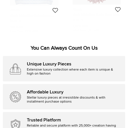
Alexis
Alexis
Alexis White/Red Eyelet Linen Midi
Alexis White/Blue Embroidered
Dress S
Linen Crop Top S
Size:
S
Size:
S
1,303 SAR
787 SAR
Initial Price:
1,412 SAR
Initial Price:
1,200 SAR
You Can Always Count On Us
Unique Luxury Pieces
Extensive luxury collection where each item is unique &
high on fashion
Affordable Luxury
Stellar luxury pieces at irresistible discounts & with
installment purchase options
Trusted Platform
Reliable and secure platform with 25,000+ creation having