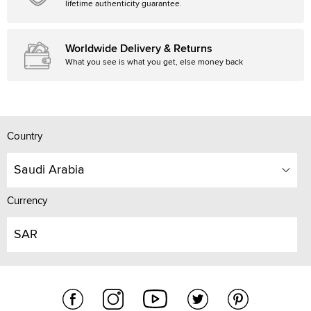
lifetime authenticity guarantee.
Worldwide Delivery & Returns
What you see is what you get, else money back
Country
Saudi Arabia
Currency
SAR