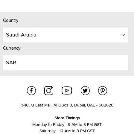
Country
Saudi Arabia
Currency
SAR
R-10, Q East Mall, Al Quoz 3, Dubai, UAE - 502626
Store Timings
Monday to Friday - 9 AM to 8 PM GST
Saturday - 10 AM to 8 PM GST