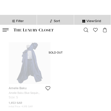
Filter
Sort
View:Grid
VALID TILL
00
day
:
00
hr
:
undefined
mins
:
00
sec
SOLD OUT
Amelie Baku
Amelie Baku Blue Sequin
Embellished Satin Draped One
Size:
S
Shoulder Gown S
1,453 SAR
Initial Price:
4,918 SAR