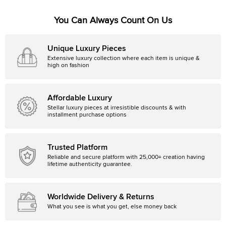
You Can Always Count On Us
Unique Luxury Pieces
Extensive luxury collection where each item is unique &
high on fashion
Affordable Luxury
Stellar luxury pieces at irresistible discounts & with
installment purchase options
Trusted Platform
Reliable and secure platform with 25,000+ creation having
lifetime authenticity guarantee.
Worldwide Delivery & Returns
What you see is what you get, else money back