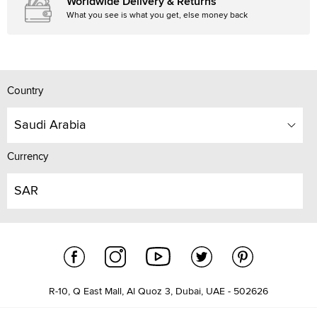
Worldwide Delivery & Returns
What you see is what you get, else money back
Country
Saudi Arabia
Currency
SAR
R-10, Q East Mall, Al Quoz 3, Dubai, UAE - 502626