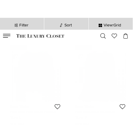
Filter
Sort
View:Grid
VALID TILL
00
day
:
00
hr
:
undefined
mins
:
00
sec
Never Used
Never Used
Essa Walla
Essa Walla
Essa Walla Olive Green Contrast
Essa Walla Black Sleeveless
Trim Neoprene Cardigan M/L
Pleather Top S/M
Size:
L
Size:
M
904 SAR
849 SAR