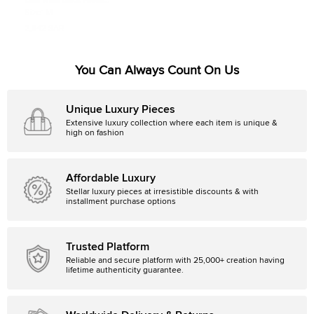
Essa Walla Black Paette
Embellished Long Sleeve Dress S/M
Size:
M
2,642 SAR
You Can Always Count On Us
Unique Luxury Pieces
Extensive luxury collection where each item is unique &
high on fashion
Affordable Luxury
Stellar luxury pieces at irresistible discounts & with
installment purchase options
Trusted Platform
Reliable and secure platform with 25,000+ creation having
lifetime authenticity guarantee.