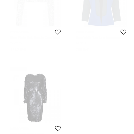
Essa Walla
Essa Walla
Essa Walla Gold Sequin Crop Top S
Essa Walla Two-tone Neoprene
Jacket M/L
Size:
S
Size:
L
1,382 SAR
789 SAR
Never Used
Essa Walla