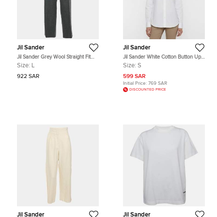
Jil Sander
Jil Sander
Jil Sander Grey Wool Straight Fit
Jil Sander White Cotton Button Up
Trouser L
Shirt S
Size:
L
Size:
S
922 SAR
599 SAR
Initial Price:
769 SAR
DISCOUNTED PRICE
Jil Sander
Jil Sander