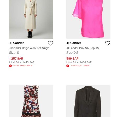
Jil Sander
Jil Sander
Jil Sander Beige Wool Felt Single
Jil Sander Pink Silk Top XS
Breasted Long Coat S
Size:
S
Size:
XS
1,257 SAR
589 SAR
Initial Price:
1,443 SAR
Initial Price:
1,456 SAR
DISCOUNTED PRICE
DISCOUNTED PRICE