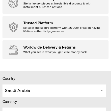
Stellar luxury pieces at irresistible discounts & with
installment purchase options
Trusted Platform
Reliable and secure platform with 25,000+ creation having
lifetime authenticity guarantee.
Worldwide Delivery & Returns
What you see is what you get, else money back
Country
Saudi Arabia
Currency