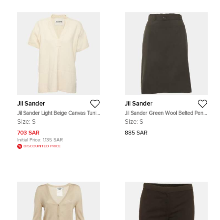
Jil Sander
Jil Sander
Jil Sander Light Beige Canvas Tunic
Jil Sander Green Wool Belted Pencil
Top S
Skirt S
Size:
S
Size:
S
703 SAR
885 SAR
Initial Price:
1,135 SAR
DISCOUNTED PRICE