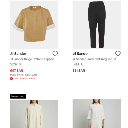
Jil Sander
Jil Sander
Jil Sander Beige Cotton Cropped
Jil Sander Black Twill Regular Fit
Oversized Jacket M
Trousers L
Size:
M
Size:
L
647 SAR
881 SAR
Initial Price:
1,819 SAR
DISCOUNTED PRICE
Never Used