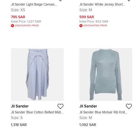
Jil Sander Light Beige Canvas
Jil Sander White Jersey Short
Trousers XS
Sleeve T-Shirt M
Size:
XS
Size:
M
795 SAR
599 SAR
Initial Price:
1,227 SAR
Initial Price:
832 SAR
DISCOUNTED PRICE
DISCOUNTED PRICE
Jil Sander
Jil Sander
Jil Sander Blue Cotton Belted Midi
Jil Sander Blue Mohair Rib Knit
Skirt S
Mock Neck Sweater M
Size:
S
Size:
M
1,318 SAR
1,092 SAR