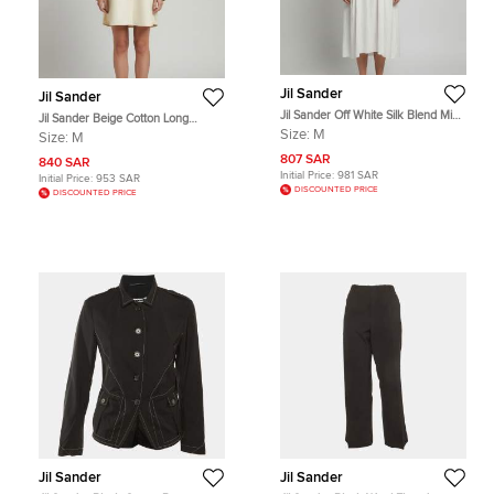
Jil Sander
Jil Sander
Jil Sander Off White Silk Blend Midi
Jil Sander Beige Cotton Long
Dress M
Sleeve Oversized Shirt M
Size:
M
Size:
M
807 SAR
840 SAR
Initial Price:
981 SAR
Initial Price:
953 SAR
DISCOUNTED PRICE
DISCOUNTED PRICE
Jil Sander
Jil Sander