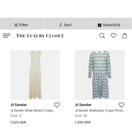
Filter
Sort
View:Grid
VALID TILL
00
day
:
00
hr
:
undefined
mins
:
00
sec
Jil Sander
Jil Sander
Jil Sander White Stretch Crepe
Jil Sander Multicolour Crepe Floral
Sleeveless Maxi Dress S
Print Pleated Midi Dress M
Size:
S
Size:
M
1,529 SAR
1,299 SAR