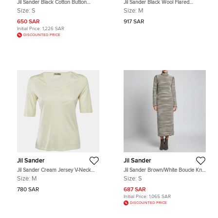
Jil Sander Black Cotton Button
Jil Sander Black Wool Flared
Front Lightweight Jacket S/M
Formal Trousers M
Size:
S
Size:
M
650 SAR
917 SAR
Initial Price:
1,226 SAR
DISCOUNTED PRICE
Jil Sander
Jil Sander
Jil Sander Cream Jersey V-Neck
Jil Sander Brown/White Boucle Knit
Top M
Turtleneck Maxi Dress S
Size:
M
Size:
S
780 SAR
687 SAR
Initial Price:
1,065 SAR
DISCOUNTED PRICE