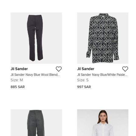
Jil Sander
Jil Sander
Jil Sander Navy Blue Wool Blend
Jil Sander Navy Blue/White Paisley
High Rise Trousers M
Print Distressed Poplin Long Sleeve
Size:
M
Size:
S
Blouse S
885 SAR
997 SAR