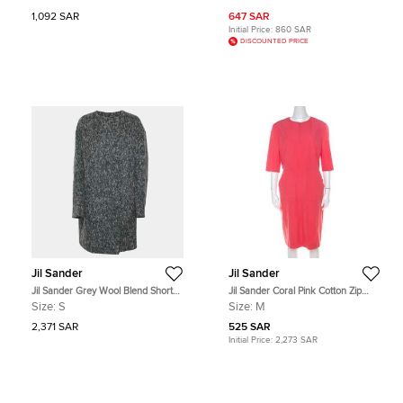
1,092 SAR
647 SAR
Initial Price:
860 SAR
DISCOUNTED PRICE
Jil Sander
Jil Sander
Jil Sander Grey Wool Blend Short
Jil Sander Coral Pink Cotton Zip
Coat S
Front Midi Dress M
Size:
S
Size:
M
2,371 SAR
525 SAR
Initial Price:
2,273 SAR