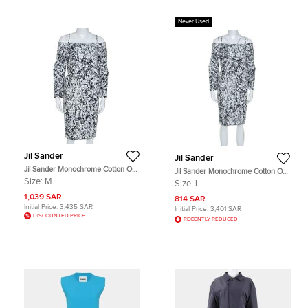
Never Used
Jil Sander
Jil Sander
Jil Sander Monochrome Cotton Off
Jil Sander Monochrome Cotton Off
Shoulder Risiko Dress M
Soulder Risiko Dress L
Size:
M
Size:
L
1,039 SAR
814 SAR
Initial Price:
3,435 SAR
Initial Price:
3,401 SAR
DISCOUNTED PRICE
RECENTLY REDUCED