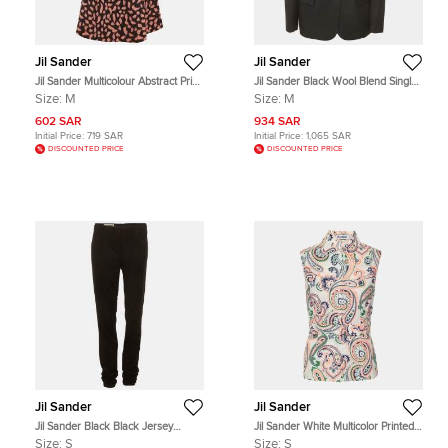
Jil Sander
Jil Sander
Jil Sander Multicolour Abstract Print
Jil Sander Black Wool Blend Single
Crepe Panel Mini Dress M
Breasted Blazer M
Size:
M
Size:
M
602 SAR
934 SAR
Initial Price:
719 SAR
Initial Price:
1,065 SAR
DISCOUNTED PRICE
DISCOUNTED PRICE
Jil Sander
Jil Sander
Jil Sander Black Black Jersey
Jil Sander White Multicolor Printed
Trousers S
Cotton Sleeveless Top S
Size:
S
Size:
S