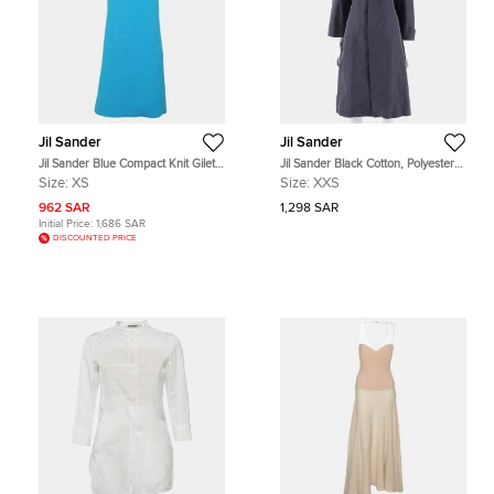
Jil Sander
Jil Sander
Jil Sander Blue Compact Knit Gilet
Jil Sander Black Cotton, Polyester
Dress XS
Dress Size XXS
Size:
XS
Size:
XXS
962 SAR
1,298 SAR
Initial Price:
1,686 SAR
DISCOUNTED PRICE