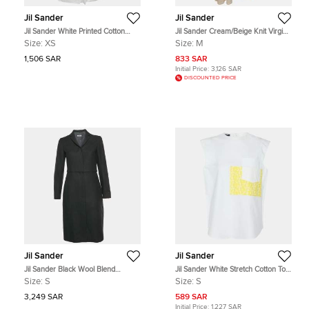
Jil Sander
Jil Sander
Jil Sander White Printed Cotton
Jil Sander Cream/Beige Knit Virgin
Shirt XS
Wool Maxi Dress M
Size:
XS
Size:
M
1,506 SAR
833 SAR
Initial Price:
3,126 SAR
DISCOUNTED PRICE
Jil Sander
Jil Sander
Jil Sander Black Wool Blend
Jil Sander White Stretch Cotton Top
Peacoat S
S
Size:
S
Size:
S
3,249 SAR
589 SAR
Initial Price:
1,227 SAR