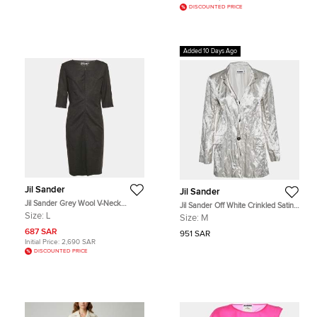
DISCOUNTED PRICE
Added 10 Days Ago
Jil Sander
Jil Sander
Jil Sander Grey Wool V-Neck
Jil Sander Off White Crinkled Satin
Sheath Dress L
Regular Fit Blazer M
Size:
L
Size:
M
687 SAR
951 SAR
Initial Price:
2,690 SAR
DISCOUNTED PRICE