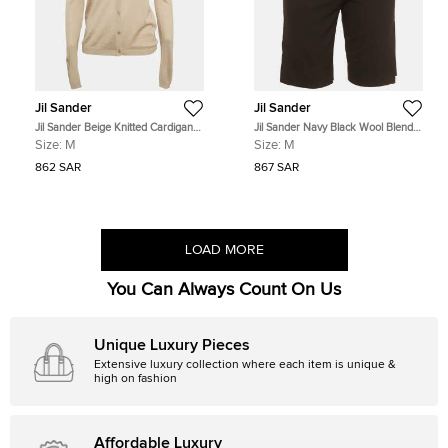
Jil Sander
Jil Sander
Jil Sander Beige Knitted Cardigan
Jil Sander Navy Black Wool Blend
M
Regular Fit Shorts M
Size:
M
Size:
M
862 SAR
867 SAR
LOAD MORE
You Can Always Count On Us
Unique Luxury Pieces
Extensive luxury collection where each item is unique &
high on fashion
Affordable Luxury