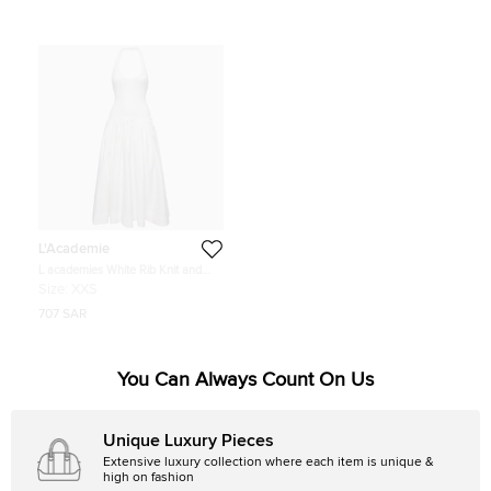
L'Academie
L academies White Rib Knit and
Cotton Halter Neck Midi Dress XXS
Size:
XXS
707 SAR
You Can Always Count On Us
Unique Luxury Pieces
Extensive luxury collection where each item is unique &
high on fashion