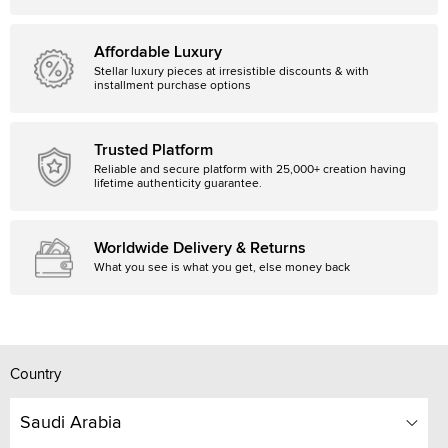
Affordable Luxury
Stellar luxury pieces at irresistible discounts & with
installment purchase options
Trusted Platform
Reliable and secure platform with 25,000+ creation having
lifetime authenticity guarantee.
Worldwide Delivery & Returns
What you see is what you get, else money back
Country
Saudi Arabia