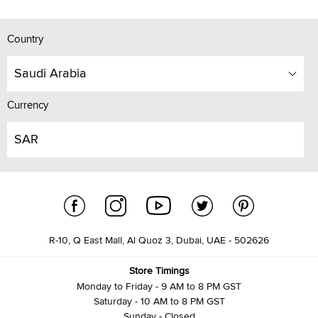
Country
Saudi Arabia
Currency
SAR
R-10, Q East Mall, Al Quoz 3, Dubai, UAE - 502626
Store Timings
Monday to Friday - 9 AM to 8 PM GST
Saturday - 10 AM to 8 PM GST
Sunday - Closed