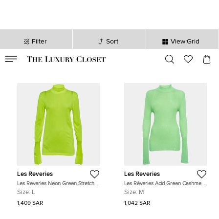
Filter
Sort
View:Grid
VALID TILL
00
day
:
00
hr
:
undefined
mins
:
00
sec
Les Reveries
Les Reveries
Les Reveries Neon Green Stretch
Les Rêveries Acid Green Cashmere
Knit Turtleneck Sweatshirt L
Turtleneck Sweater M
Size:
L
Size:
M
1,409 SAR
1,042 SAR