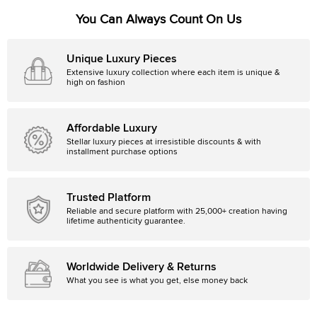
You Can Always Count On Us
Unique Luxury Pieces
Extensive luxury collection where each item is unique &
high on fashion
Affordable Luxury
Stellar luxury pieces at irresistible discounts & with
installment purchase options
Trusted Platform
Reliable and secure platform with 25,000+ creation having
lifetime authenticity guarantee.
Worldwide Delivery & Returns
What you see is what you get, else money back