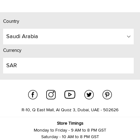
Country
Saudi Arabia
Currency
SAR
R-10, Q East Mall, Al Quoz 3, Dubai, UAE - 502626
Store Timings
Monday to Friday - 9 AM to 8 PM GST
Saturday - 10 AM to 8 PM GST