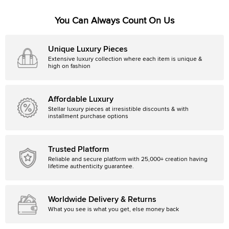
You Can Always Count On Us
Unique Luxury Pieces
Extensive luxury collection where each item is unique &
high on fashion
Affordable Luxury
Stellar luxury pieces at irresistible discounts & with
installment purchase options
Trusted Platform
Reliable and secure platform with 25,000+ creation having
lifetime authenticity guarantee.
Worldwide Delivery & Returns
What you see is what you get, else money back