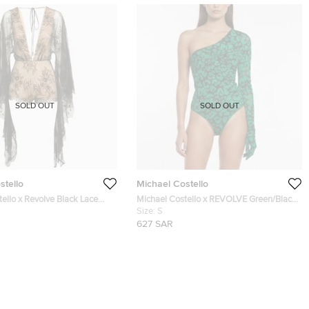
SOLD OUT
SOLD OUT
stello
Michael Costello
ello x Revolve Black Lace
Michael Costello x REVOLVE Green/Black
e Bodysuit S
Leopard Print Draped Mesh Nobu
Size:
S
Bodysuit S
627 SAR