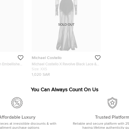
SOLD OUT
Michael Costello
h Embellished
Michael Costello X Revolve Black Lace &
Mesh Sheer Gown XXS
Size:
XXS
1,020 SAR
You Can Always Count On Us
Affordable Luxury
Trusted Platfor
pieces at irresistible discounts & with
Reliable and secure platform with 2
tallment purchase options
having lifetime authenticity g