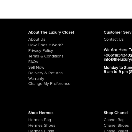
About The Luxury Closet
Customer Serv
About Us
Contact Us
How Does It Work?
We Are Here To
Privacy Policy
+96611834343
Terms & Conditions
info@theluxury
FAQs
Sell Now
Monday to Sun
9 am to 9 pm (
Delivery & Returns
Warranty
Change My Preference
Shop Hermes
Shop Chanel
Hermes Bag
Chanel Bag
Hermes Shoes
Chanel Shoes
Hermes Birkin
Chanel Wallet