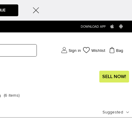
NUE
DOWNLOAD APP
Sign in
Wishlist
Bag
SELL NOW!
a
(
6
items
)
Suggested