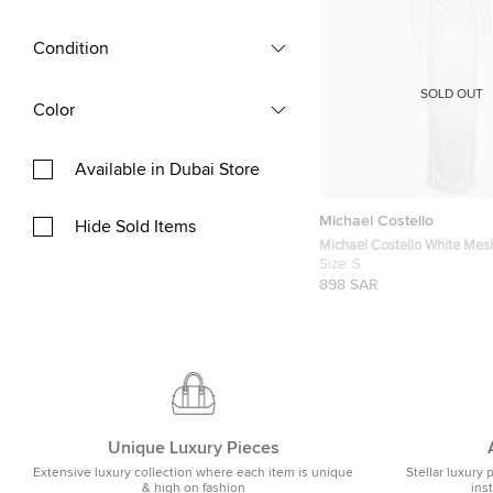
Condition
SOLD OUT
Color
Available in Dubai Store
Michael Costello
Hide Sold Items
Michael Costello White Mes
Harper Dress S
Size:
S
898 SAR
Unique Luxury Pieces
Extensive luxury collection where each item is unique
Stellar luxury 
& high on fashion
ins