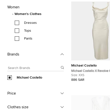
Women
Women's Clothes
Dresses
Tops
Pants
Brands
Michael Costello
Michael Costello X Revolve
Cowl Neck Dress XXS
Size:
XXS
Michael Costello
886 SAR
Price
Clothes size