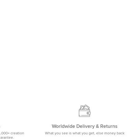
m
Worldwide Delivery & Returns
5,000+ creation
What you see is what you get, else money back
uarantee.