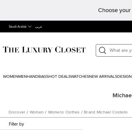
Choose your 
Saudi Arabia
عربى
WOMEN
MEN
HANDBAGS
HOT DEALS
WATCHES
NEW ARRIVALS
DESIGN
Michael
Discover
/
Women
/
Womens Clothes
/
Brand Michael Costello
Filter by