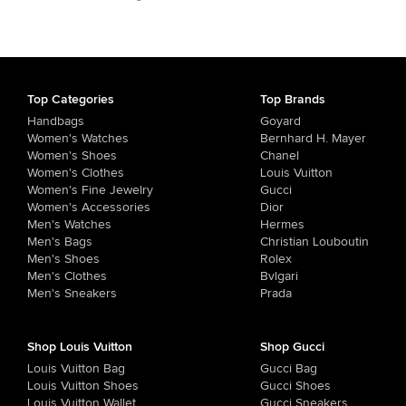
Top Categories
Top Brands
Handbags
Goyard
Women's Watches
Bernhard H. Mayer
Women's Shoes
Chanel
Women's Clothes
Louis Vuitton
Women's Fine Jewelry
Gucci
Women's Accessories
Dior
Men's Watches
Hermes
Men's Bags
Christian Louboutin
Men's Shoes
Rolex
Men's Clothes
Bvlgari
Men's Sneakers
Prada
Shop Louis Vuitton
Shop Gucci
Louis Vuitton Bag
Gucci Bag
Louis Vuitton Shoes
Gucci Shoes
Louis Vuitton Wallet
Gucci Sneakers