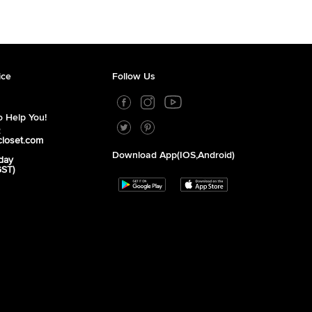
ice
Follow Us
 Help You!
2
closet.com
Download App(iOS,Android)
day
GST)