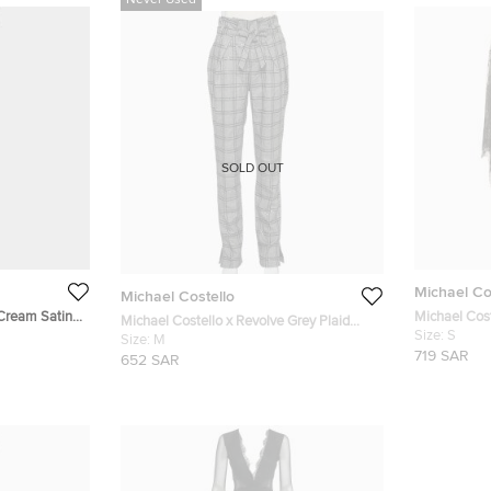
Never Used
SOLD OUT
Michael Co
Michael Costello
 Cream Satin
Michael Cost
Michael Costello x Revolve Grey Plaid
Flared Sleev
Size:
S
Synthetic Sequin Embellished Philipe
Size:
M
719 SAR
Pants M
652 SAR