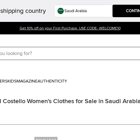
shipping country
CONTI
Get 10% off on your First Purchase. USE CODE- WELCOME10
ERS
KIDS
MAGAZINE
AUTHENTICITY
 Costello Women's Clothes for Sale in Saudi Arabi