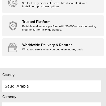
Stellar luxury pieces at irresistible discounts & with
installment purchase options
Trusted Platform
Reliable and secure platform with 25,000+ creation having
lifetime authenticity guarantee.
Worldwide Delivery & Returns
What you see is what you get, else money back
Country
Saudi Arabia
Currency