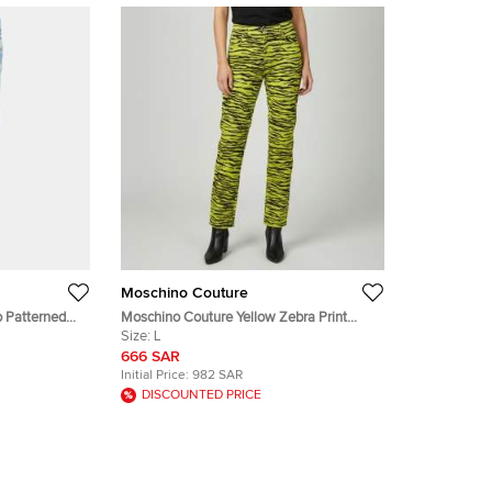
Moschino Couture
 Patterned
Moschino Couture Yellow Zebra Print
Denim Skinny Jeans L/Waist 32"
Size:
L
666 SAR
Initial Price:
982 SAR
DISCOUNTED PRICE