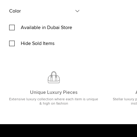
Color
Available in Dubai Store
Hide Sold Items
Unique Luxury Pieces
Extensive luxury collection where each item is unique
Stellar luxury 
& high on fashion
ins