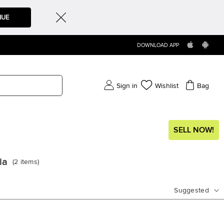
NUE
DOWNLOAD APP
Sign in
Wishlist
Bag
SELL NOW!
ia
(
2
items
)
Suggested