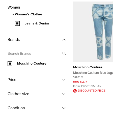
Women
Women's Clothes
Jeans & Denim
Brands
Moschino Couture
Moschino Couture
Moschino Couture Blue Logo
Denim Jeans M Waist 32"
Size:
M
Price
559 SAR
Initial Price:
995 SAR
DISCOUNTED PRICE
Clothes size
Condition