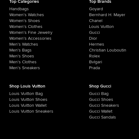
Top Categories
Top Brands
Handbags
Goyard
Women's Watches
Bernhard H. Mayer
Women's Shoes
Chanel
Women's Clothes
Louis Vuitton
Women's Fine Jewelry
Gucci
Women's Accessories
Dior
Men's Watches
Hermes
Men's Bags
Christian Louboutin
Men's Shoes
Rolex
Men's Clothes
Bvlgari
Men's Sneakers
Prada
Shop Louis Vuitton
Shop Gucci
Louis Vuitton Bag
Gucci Bag
Louis Vuitton Shoes
Gucci Shoes
Louis Vuitton Wallet
Gucci Sneakers
Louis Vuitton Sneakers
Gucci Wallet
Gucci Sandals