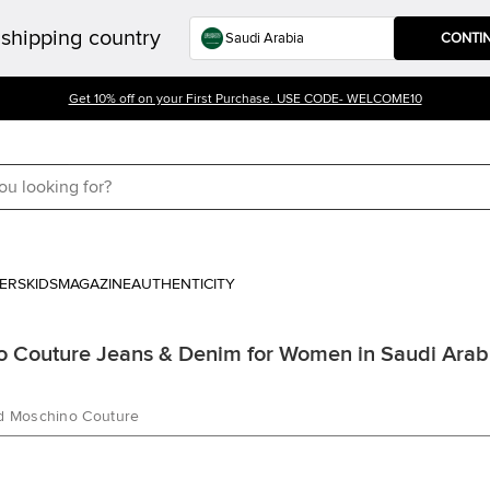
shipping country
CONTI
Get 10% off on your First Purchase. USE CODE- WELCOME10
ERS
KIDS
MAGAZINE
AUTHENTICITY
 Couture Jeans & Denim for Women in Saudi Arab
d Moschino Couture