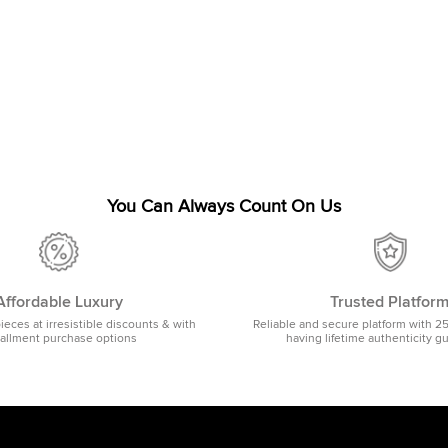
You Can Always Count On Us
Affordable Luxury
Trusted Platfor
pieces at irresistible discounts & with
Reliable and secure platform with 2
tallment purchase options
having lifetime authenticity g