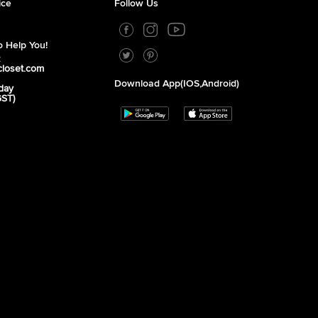
ice
Follow Us
 Help You!
2
closet.com
Download App(iOS,Android)
day
GST)