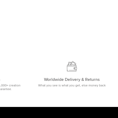
m
Worldwide Delivery & Returns
5,000+ creation
What you see is what you get, else money back
uarantee.