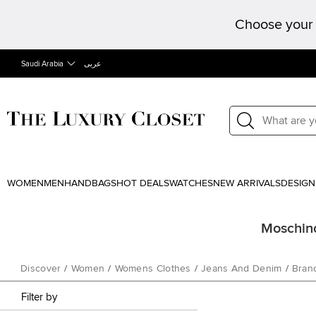
Choose your 
Saudi Arabia
عربى
WOMEN
MEN
HANDBAGS
HOT DEALS
WATCHES
NEW ARRIVALS
DESIGN
Moschino
Discover
/
Women
/
Womens Clothes
/
Jeans And Denim
/
Bran
Filter by