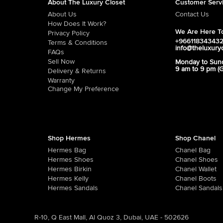
About The Luxury Closet
Customer Serv
About Us
Contact Us
How Does It Work?
We Are Here To
Privacy Policy
+96611834343
Terms & Conditions
info@theluxury
FAQs
Sell Now
Monday to Sun
9 am to 9 pm (
Delivery & Returns
Warranty
Change My Preference
Shop Hermes
Shop Chanel
Hermes Bag
Chanel Bag
Hermes Shoes
Chanel Shoes
Hermes Birkin
Chanel Wallet
Hermes Kelly
Chanel Boots
Hermes Sandals
Chanel Sandals
R-10, Q East Mall, Al Quoz 3, Dubai, UAE - 502626