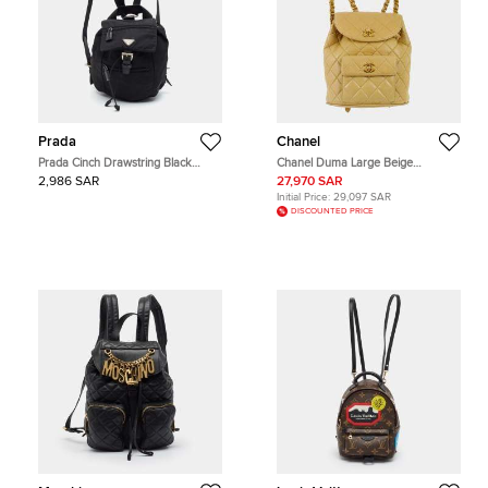
Prada
Chanel
Prada Cinch Drawstring Black
Chanel Duma Large Beige
Nylon Backpack
Lambskin Leather Backpack Bag
2,986 SAR
27,970 SAR
Initial Price:
29,097 SAR
DISCOUNTED PRICE