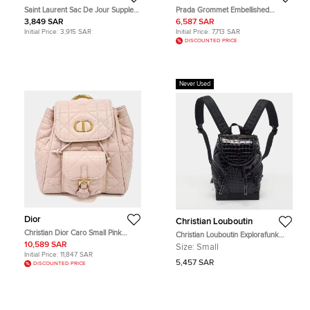
Saint Laurent Sac De Jour Supple
Prada Grommet Embellished
Black Grained Calfskin Leather
Tessuto Medium Black Nylon
3,849 SAR
6,587 SAR
Backpack Bag
Backpack Bag
Initial Price:
3,915 SAR
Initial Price:
7,713 SAR
DISCOUNTED PRICE
Never Used
Dior
Christian Louboutin
Christian Dior Caro Small Pink
Christian Louboutin Explorafunk
Cannage Quilted Lambskin Leather
Small Croc Patent Leather and
10,589 SAR
Size:
Small
Backpack Bag
Rubber Backpack
Initial Price:
11,847 SAR
5,457 SAR
DISCOUNTED PRICE