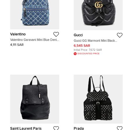
Valentino
Gucci
Valentino Garavani Mini Blue Denim
Gucci GG Marmont Mini Black
Studded Backpack Bag
Matelasse Leather Backpack Bag
4,111 SAR
6,545 SAR
Initial Price:
7,672 SAR
DISCOUNTED PRICE
Saint Laurent Paris
Prada