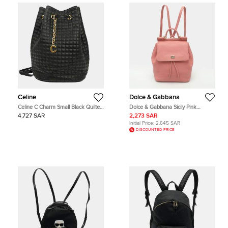
Celine
Dolce & Gabbana
Celine C Charm Small Black Quilted
Dolce & Gabbana Sicily Pink
Calfskin Leather Backpack Bag
Leather Drawstring Backpack
4,727 SAR
2,273 SAR
Initial Price:
2,645 SAR
DISCOUNTED PRICE