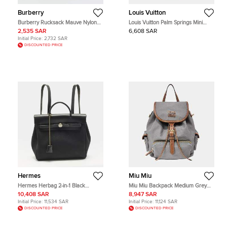
Burberry
Louis Vuitton
Burberry Rucksack Mauve Nylon
Louis Vuitton Palm Springs Mini
Backpack
Monogram Canvas Backpack
2,535 SAR
6,608 SAR
Initial Price:
2,732 SAR
DISCOUNTED PRICE
Hermes
Miu Miu
Hermes Herbag 2-in-1 Black
Miu Miu Backpack Medium Grey
Canvas and Vache Hunter Leather
Canvas Backpack Bag
10,408 SAR
8,947 SAR
Backpack
Initial Price:
11,534 SAR
Initial Price:
11,124 SAR
DISCOUNTED PRICE
DISCOUNTED PRICE