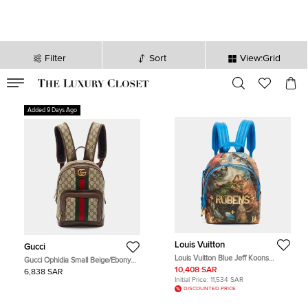
Filter
Sort
View:Grid
VALID TILL
00
day
:
00
hr
:
undefined
mins
:
00
sec
Added 9 Days Ago
Louis Vuitton
Gucci
Louis Vuitton Blue Jeff Koons
Gucci Ophidia Small Beige/Ebony
Rubens Palm Spring Canvas
GG Supreme Canvas and Leather
10,408 SAR
6,838 SAR
Backpack
Backpack
Initial Price:
11,534 SAR
DISCOUNTED PRICE