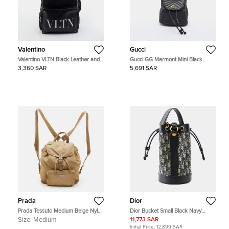
Valentino
Gucci
Valentino VLTN Black Leather and
Gucci GG Marmont Mini Black
Nylon Backpack
Matelassé Leather Drawstring
3,360 SAR
5,691 SAR
Backpack
Prada
Dior
Prada Tessuto Medium Beige Nylon
Dior Bucket Small Black Navy
Drawstring Backpack
Oblique Canvas Calfskin Leather
Size:
Medium
11,773 SAR
Drawstring Bag
Initial Price:
12,899 SAR