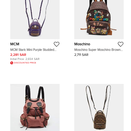
MCM
Moschino
MCM Stark Mini Purple Studded
Moschino Super Moschino Brown
Embellished Leather Backpack
Logo Print Coated Canvas and
2,281 SAR
2,711 SAR
Leather Backpack
Initial Price:
2,654 SAR
DISCOUNTED PRICE