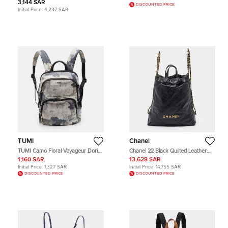
3,144 SAR
DISCOUNTED PRICE
Initial Price:
4,237 SAR
TUMI
Chanel
TUMI Camo Floral Voyageur Dori
Chanel 22 Black Quilted Leather
Multicolor Nylon Backpack
Backpack
1,160 SAR
13,628 SAR
Initial Price:
1,327 SAR
Initial Price:
14,755 SAR
DISCOUNTED PRICE
DISCOUNTED PRICE