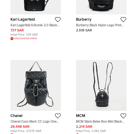
Karl Lagerfeld
Burberry
Karl Lagerfeld K/Ikonik 2.0 Black
Burberry Black Nylon Logo Print
Nylon Backpack
Backpack
737 SAR
2,618 SAR
Initial Price:
1,011 SAR
DISCOUNTED PRICE
Chanel
MCM
Chanel Coco Mark CC Logo One
MCM Stark-Bebe Boo Mini Black
Size Black Caviar Leather
Leather Backpack
26,448 SAR
2,214 SAR
Backpack Bag
Initial Price:
27,575 SAR
Initial Price:
2,382 SAR