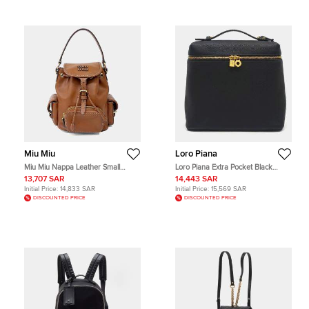
Miu Miu
Loro Piana
Miu Miu Nappa Leather Small
Loro Piana Extra Pocket Black
Brown Nappa Leather Backpack
Grained Leather Backpack Bag
13,707 SAR
14,443 SAR
Bag
Initial Price:
14,833 SAR
Initial Price:
15,569 SAR
DISCOUNTED PRICE
DISCOUNTED PRICE