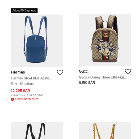
Added 10 Days Ago
Gucci
Hermes
Gucci x Disney Three Little Pigs
Hermes GR24 Blue Agate
Ophidia Beige GG Supreme Canvas
Evercolor Leather Palladium Finish
6,150 SAR
Size:
Medium
and Leather Backpack
Backpack
12,295 SAR
Initial Price:
13,422 SAR
DISCOUNTED PRICE