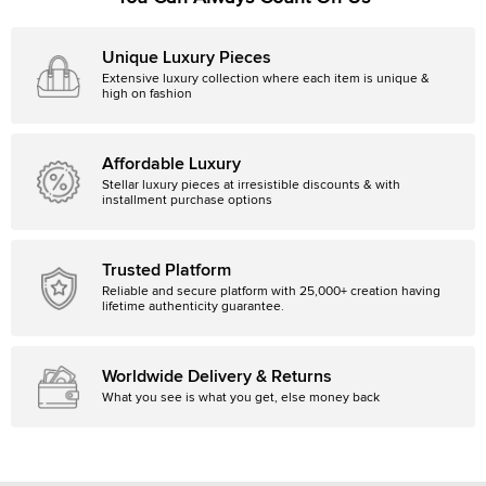
Unique Luxury Pieces
Extensive luxury collection where each item is unique &
high on fashion
Affordable Luxury
Stellar luxury pieces at irresistible discounts & with
installment purchase options
Trusted Platform
Reliable and secure platform with 25,000+ creation having
lifetime authenticity guarantee.
Worldwide Delivery & Returns
What you see is what you get, else money back