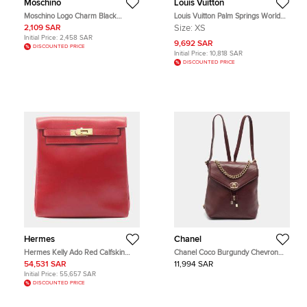
Moschino
Louis Vuitton
Moschino Logo Charm Black
Louis Vuitton Palm Springs World
Quilted Leather Drawstring
Tour Mini Monogram Canvas
2,109 SAR
Size:
XS
Backpack
Backpack
Initial Price:
2,458 SAR
9,692 SAR
DISCOUNTED PRICE
Initial Price:
10,818 SAR
DISCOUNTED PRICE
Hermes
Chanel
Hermes Kelly Ado Red Calfskin
Chanel Coco Burgundy Chevron
Leather Backpack Bag
Leather Backpack
54,531 SAR
11,994 SAR
Initial Price:
55,657 SAR
DISCOUNTED PRICE