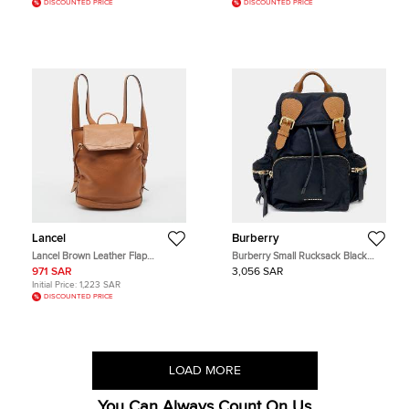
DISCOUNTED PRICE
DISCOUNTED PRICE
Lancel
Burberry
Lancel Brown Leather Flap
Burberry Small Rucksack Black
Backpack
Nylon Leather Backpack Bag
971 SAR
3,056 SAR
Initial Price:
1,223 SAR
DISCOUNTED PRICE
LOAD MORE
You Can Always Count On Us