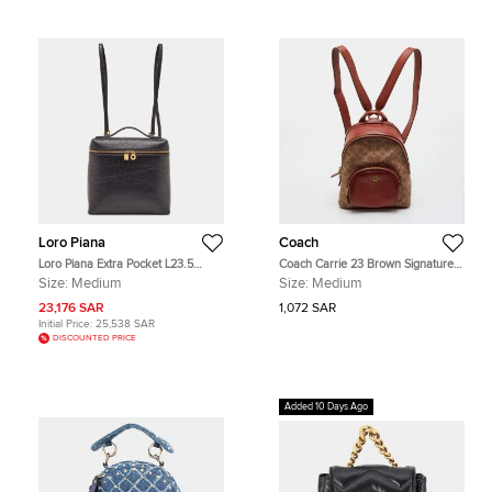
Loro Piana
Coach
Loro Piana Extra Pocket L23.5
Coach Carrie 23 Brown Signature
Black Ostrich Backpack
Coated Canvas and Leather
Size:
Medium
Size:
Medium
Backpack
23,176 SAR
1,072 SAR
Initial Price:
25,538 SAR
DISCOUNTED PRICE
Added 10 Days Ago