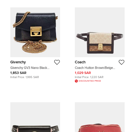
Givenchy
Coach
Givenchy GV3 Nano Black
Coach Hutton Brown/Beige
Goatskin Leather and Suede
Signature Coated Canvas and
1,853 SAR
1,029 SAR
Shoulder Bag
Leather Convertible Belt Bag
Initial Price:
1,995 SAR
Initial Price:
1,220 SAR
DISCOUNTED PRICE