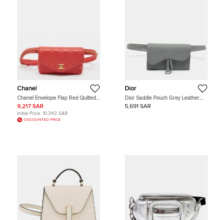
Chanel
Dior
Chanel Envelope Flap Red Quilted
Dior Saddle Pouch Grey Leather
Leather Waist Bag
Belt Bag
9,217 SAR
5,691 SAR
Initial Price:
10,343 SAR
DISCOUNTED PRICE