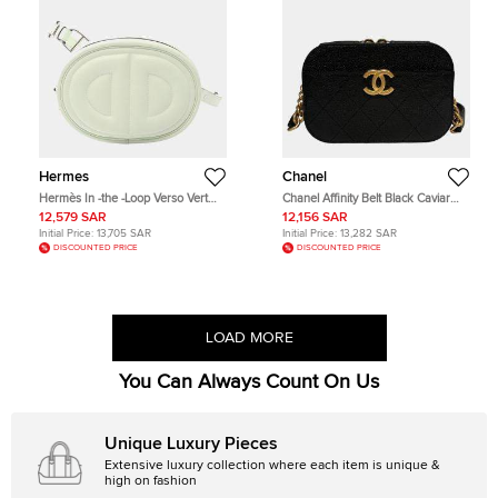
Hermes
Chanel
Hermès In -the -Loop Verso Vert
Chanel Affinity Belt Black Caviar
Fizz Mauve Pale Swift Leather Waist
Leather Belt Bag
12,579 SAR
12,156 SAR
Bag
Initial Price:
13,705 SAR
Initial Price:
13,282 SAR
DISCOUNTED PRICE
DISCOUNTED PRICE
LOAD MORE
You Can Always Count On Us
Unique Luxury Pieces
Extensive luxury collection where each item is unique &
high on fashion