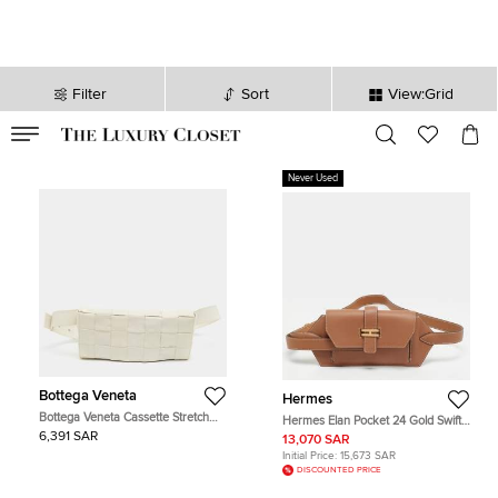
Filter
Sort
View:Grid
VALID TILL
00
day
:
00
hr
:
undefined
mins
:
00
sec
Never Used
Bottega Veneta
Hermes
Bottega Veneta Cassette Stretch
Hermes Elan Pocket 24 Gold Swift
Off White Intreccio Leather Belt Bag
Leather Belt Bag
6,391 SAR
13,070 SAR
Initial Price:
15,673 SAR
DISCOUNTED PRICE