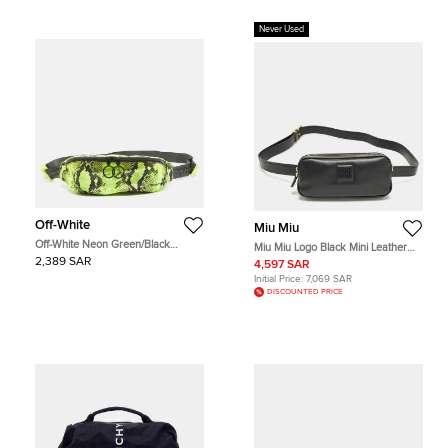
Never Used
Off-White
Miu Miu
Off-White Neon Green/Black
Miu Miu Logo Black Mini Leather
Python Print Nylon Fanny Pack Belt
Belt Bag
2,389 SAR
4,597 SAR
Bag
Initial Price:
7,069 SAR
DISCOUNTED PRICE