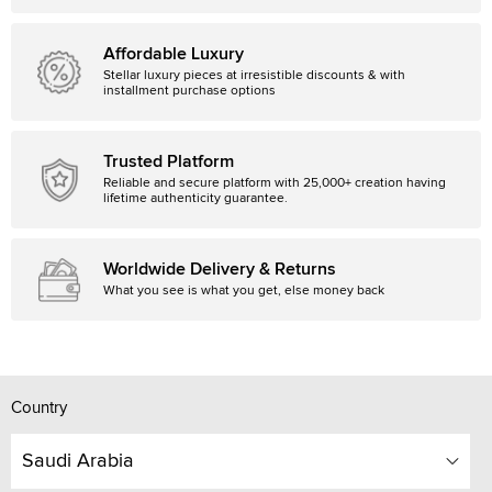
Affordable Luxury
Stellar luxury pieces at irresistible discounts & with
installment purchase options
Trusted Platform
Reliable and secure platform with 25,000+ creation having
lifetime authenticity guarantee.
Worldwide Delivery & Returns
What you see is what you get, else money back
Country
Saudi Arabia