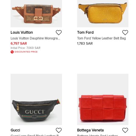
Louis Vuitton
Tom Ford
Louis Vuitton Dauphine Monogram
Tom Ford Yellow Leather Belt Bag
Reverse Canvas Bumbag
6,797 SAR
1,783 SAR
Initial Price:
7,069 SAR
DISCOUNTED PRICE
Gucci
Bottega Veneta