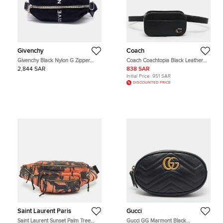
Givenchy
Coach
Givenchy Black Nylon G Zipper
Coach Coachtopia Black Leather
Trek Belt Bag
Convertible Belt Bag
2,844 SAR
838 SAR
Initial Price:
951 SAR
DISCOUNTED PRICE
Saint Laurent Paris
Gucci
Saint Laurent Sunset Palm Tree
Gucci GG Marmont Black