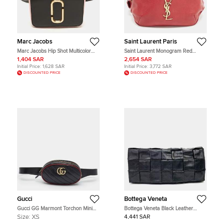
Marc Jacobs
Saint Laurent Paris
Marc Jacobs Hip Shot Multicolor
Saint Laurent Monogram Red
Patent Leather Convertible Belt Bag
Leather Belt Bag
1,404 SAR
2,654 SAR
Initial Price:
1,628 SAR
Initial Price:
3,772 SAR
DISCOUNTED PRICE
DISCOUNTED PRICE
Gucci
Bottega Veneta
Gucci GG Marmont Torchon Mini
Bottega Veneta Black Leather
Black/Red Diaonal Quilt Leather
Stretch Cassette Belt Bag
Size:
XS
4,441 SAR