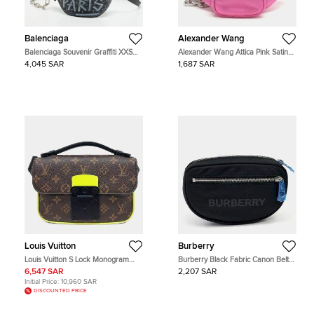
Balenciaga
Alexander Wang
Balenciaga Souvenir Graffiti XXS
Alexander Wang Attica Pink Satin
Black Leather Belt Bag
and Leather Belt Bag
4,045 SAR
1,687 SAR
Louis Vuitton
Burberry
Louis Vuitton S Lock Monogram
Burberry Black Fabric Canon Belt
Canvas Flap Bag
Bag
6,547 SAR
2,207 SAR
Initial Price:
10,960 SAR
DISCOUNTED PRICE