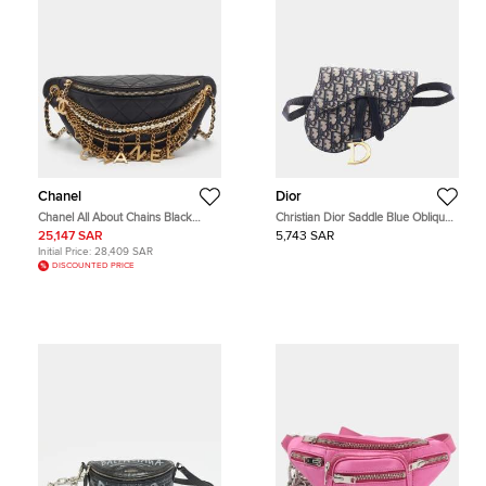
Chanel
Dior
Chanel All About Chains Black
Christian Dior Saddle Blue Oblique
Quilted Leather Belt Bag
Jacquard Canvas Leather Belt Bag
25,147 SAR
5,743 SAR
Initial Price:
28,409 SAR
DISCOUNTED PRICE