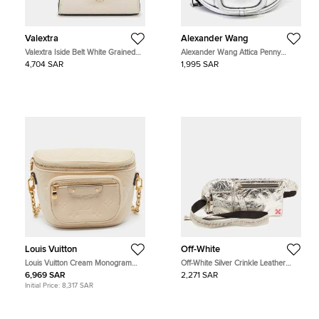
Valextra
Alexander Wang
Valextra Iside Belt White Grained
Alexander Wang Attica Penny
Leather Belt Bag
Fanny Pack Silver Leather Belt Bag
4,704 SAR
1,995 SAR
Louis Vuitton
Off-White
Louis Vuitton Cream Monogram
Off-White Silver Crinkle Leather
Empreinte Leather Mini Bumbag
Fanny Pack
6,969 SAR
2,271 SAR
Initial Price:
8,317 SAR