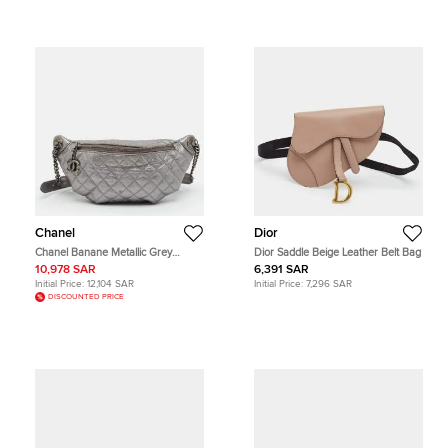
Chanel
Dior
Chanel Banane Metallic Grey
Dior Saddle Beige Leather Belt Bag
Quilted Leather Waist Bag
10,978 SAR
6,391 SAR
Initial Price:
12,104 SAR
Initial Price:
7,296 SAR
DISCOUNTED PRICE