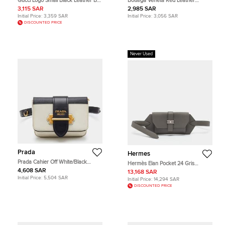
Gucci Logo Small Black Leather Belt
Bottega Veneta Red Leather
Bag
Cassette Belt Bag
3,115 SAR
2,985 SAR
Initial Price:
3,359 SAR
Initial Price:
3,056 SAR
DISCOUNTED PRICE
Never Used
Prada
Hermes
Prada Cahier Off White/Black
Hermès Elan Pocket 24 Gris
Leather Convertible Belt Bag
Meyer/Bleu Glacier Swift and
4,608 SAR
13,168 SAR
Epsom Leather Belt Bag
Initial Price:
5,504 SAR
Initial Price:
14,294 SAR
DISCOUNTED PRICE