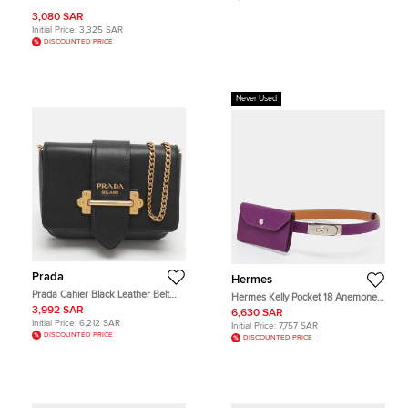
Belt Bag
3,080 SAR
Initial Price:
3,325 SAR
DISCOUNTED PRICE
Never Used
Prada
Hermes
Prada Cahier Black Leather Belt
Hermes Kelly Pocket 18 Anemone
Bag
Epsom Leather Belt Bag
3,992 SAR
6,630 SAR
Initial Price:
6,212 SAR
Initial Price:
7,757 SAR
DISCOUNTED PRICE
DISCOUNTED PRICE