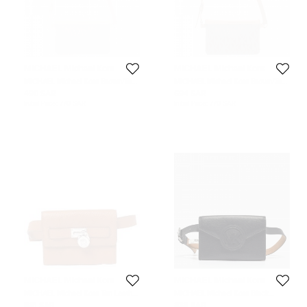
MICHAEL Michael Kors
MICHAEL Michael Kors
MICHAEL Michael Kors Brown/Tan
MICHAEL Michael Kors Brown/Tan
Signature Coated Canvas and
Signature Coated Canvas and
490 SAR
694 SAR
Leather Belt Bag
Leather Belt Bag
Initial Price:
770 SAR
Initial Price:
770 SAR
MICHAEL Michael Kors
MICHAEL Michael Kors
MICHAEL Michael Kors Tan Leather
MICHAEL Michael Kors Black
Hamilton Belt Bag
Leather Waist Belt Bag
581 SAR
839 SAR