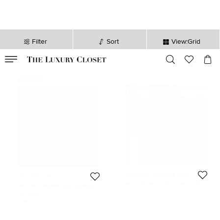
Filter
Sort
View:Grid
VALID TILL
00
day
:
00
hr
:
undefined
mins
:
00
sec
Never Used
MICHAEL Michael Kors
MICHAEL Michael Kors
MICHAEL Michael Kors Brown/Red
MICHAEL Michael Kors Brown/Red
Signature Coated Canvas and
Signature Coated Canvas and
490 SAR
647 SAR
Leather Belt Bag
Leather Belt Bag
Initial Price:
770 SAR
Initial Price:
1,000 SAR
DISCOUNTED PRICE