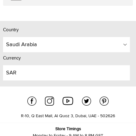
Country
Saudi Arabia
Currency
SAR
R-10, Q East Mall, Al Quoz 3, Dubai, UAE - 502626
Store Timings
Monday to Friday - 9 AM to 8 PM GST