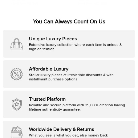
Initial Price:
718 SAR
Initial Price:
952 SAR
You Can Always Count On Us
Unique Luxury Pieces
Extensive luxury collection where each item is unique &
high on fashion
Affordable Luxury
Stellar luxury pieces at irresistible discounts & with
installment purchase options
Trusted Platform
Reliable and secure platform with 25,000+ creation having
lifetime authenticity guarantee.
Worldwide Delivery & Returns
What you see is what you get, else money back