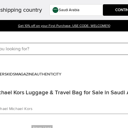
shipping country
CONTI
Get 10% off on your First Purchase. USE CODE- WELCOME10
ERS
KIDS
MAGAZINE
AUTHENTICITY
ael Kors Luggage & Travel Bag for Sale in Saudi 
hael Michael Kors