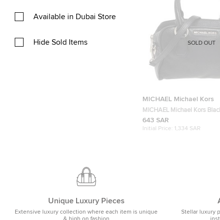
Available in Dubai Store
Hide Sold Items
SOLD OUT
MICHAEL Michael Kors
MICHAEL Michael Kors Blac
Bedford Tassel Duffel Bag
643 SAR
Initial Price:
1,334 SAR
Unique Luxury Pieces
Extensive luxury collection where each item is unique
Stellar luxury 
& high on fashion
ins