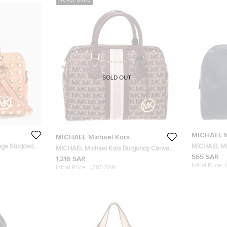
Never Used
SOLD OUT
MICHAEL M
MICHAEL Michael Kors
nge Studded
MICHAEL Mic
MICHAEL Michael Kors Burgundy Canvas
Boston Bag
565 SAR
and Leather Bedfod Boston Bag
1,216 SAR
Initial Price:
Initial Price:
1,385 SAR