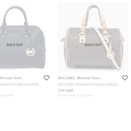
SOLD OUT
SOLD OUT
ichael Kors
MICHAEL Michael Kors
hael Kors Blue Leather
MICHAEL Michael Kors Brown/Beige
Signature Coated Canvas and Leather
739 SAR
Grayson Boston Bag
1,164 SAR
Initial Price:
1,059 SAR