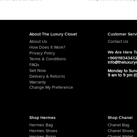
About The Luxury Closet
Customer Serv
About Us
Contact Us
How Does It Work?
We Are Here To
Privacy Policy
+96611834343
Terms & Conditions
info@theluxury
FAQs
Sell Now
Monday to Sun
9 am to 9 pm (
Delivery & Returns
Warranty
Change My Preference
Shop Hermes
Shop Chanel
Hermes Bag
Chanel Bag
Hermes Shoes
Chanel Shoes
Hermes Birkin
Chanel Wallet