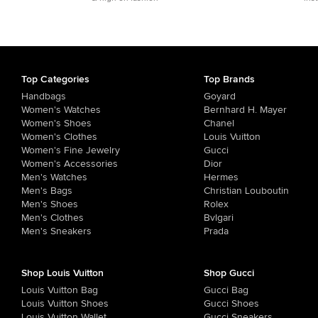
Top Categories
Top Brands
Handbags
Goyard
Women's Watches
Bernhard H. Mayer
Women's Shoes
Chanel
Women's Clothes
Louis Vuitton
Women's Fine Jewelry
Gucci
Women's Accessories
Dior
Men's Watches
Hermes
Men's Bags
Christian Louboutin
Men's Shoes
Rolex
Men's Clothes
Bvlgari
Men's Sneakers
Prada
Shop Louis Vuitton
Shop Gucci
Louis Vuitton Bag
Gucci Bag
Louis Vuitton Shoes
Gucci Shoes
Louis Vuitton Wallet
Gucci Sneakers