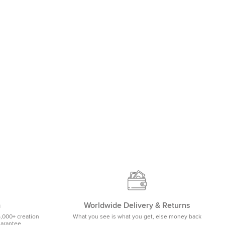
m
Worldwide Delivery & Returns
5,000+ creation
What you see is what you get, else money back
uarantee.