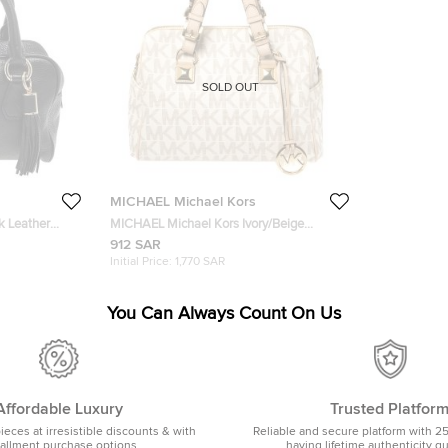
SOLD OUT
MICHAEL Michael Kors
k Leather
MICHAEL Michael Kors Ivory/Beige
Signature Coated Canvas and Leather
912 SAR
Grayson Boston Bag
Initial Price:
1,770 SAR
You Can Always Count On Us
Affordable Luxury
Trusted Platfor
pieces at irresistible discounts & with
Reliable and secure platform with 2
tallment purchase options
having lifetime authenticity g