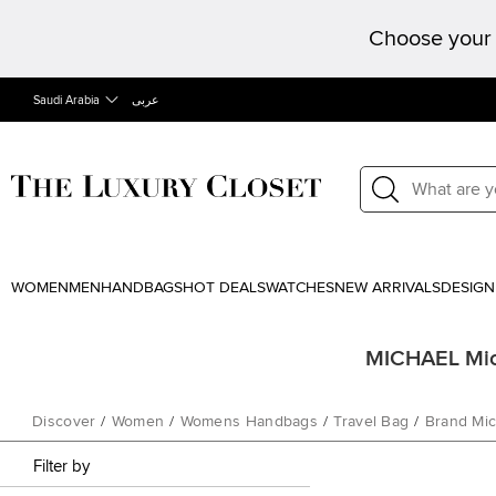
Choose your 
Saudi Arabia
عربى
WOMEN
MEN
HANDBAGS
HOT DEALS
WATCHES
NEW ARRIVALS
DESIGN
MICHAEL Mich
Discover
/
Women
/
Womens Handbags
/
Travel Bag
/
Brand Mic
Filter by