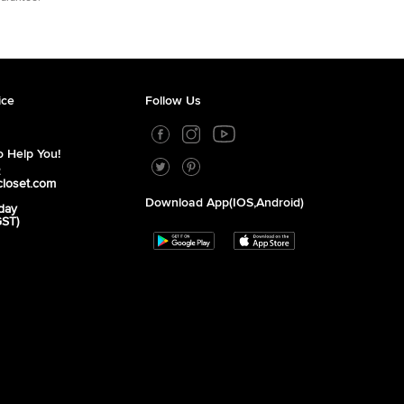
ice
Follow Us
 Help You!
2
closet.com
Download App(iOS,Android)
day
GST)