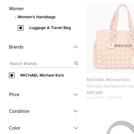
Women
Women's Handbags
Luggage & Travel Bag
SOLD OUT
Brands
MICHAEL Michael Kors
MICHAEL Michael Kors
MICHAEL Michael Kors Ora
Leather Grayson Boston Bag
636 SAR
Price
Initial Price:
2,159 SAR
Condition
Color