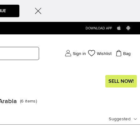
NUE
DOWNLOAD APP
Sign in
Wishlist
Bag
SELL NOW!
Arabia
(
6
items
)
Suggested