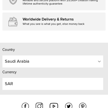
Reliable and secure platform with 25,000+ creation having
lifetime authenticity guarantee.
Worldwide Delivery & Returns
What you see is what you get, else money back
Country
Saudi Arabia
Currency
SAR