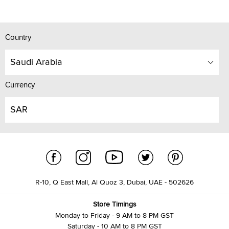
Country
Saudi Arabia
Currency
SAR
R-10, Q East Mall, Al Quoz 3, Dubai, UAE - 502626
Store Timings
Monday to Friday - 9 AM to 8 PM GST
Saturday - 10 AM to 8 PM GST