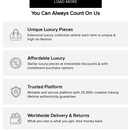
LOAD MORE
You Can Always Count On Us
Unique Luxury Pieces
Extensive luxury collection where each item is unique &
high on fashion
Affordable Luxury
Stellar luxury pieces at irresistible discounts & with
installment purchase options
Trusted Platform
Reliable and secure platform with 25,000+ creation having
lifetime authenticity guarantee.
Worldwide Delivery & Returns
What you see is what you get, else money back