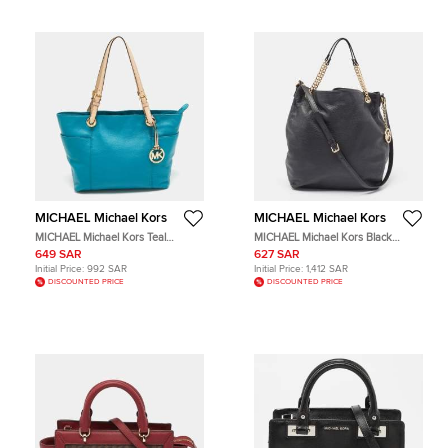
MICHAEL Michael Kors
MICHAEL Michael Kors
MICHAEL Michael Kors Teal
MICHAEL Michael Kors Black
Blue/Beige Leather Jet Set Tote
Leather Tote Bag
649 SAR
627 SAR
Initial Price:
992 SAR
Initial Price:
1,412 SAR
DISCOUNTED PRICE
DISCOUNTED PRICE