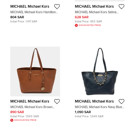
MICHAEL Michael Kors
MICHAEL Michael Kors
MICHAEL Michael Kors Hamilton
MICHAEL Michael Kors Selma
Red Leather Tote Bag
Beige Leather Tote Bag
804 SAR
628 SAR
Initial Price:
1,411 SAR
Initial Price:
953 SAR
DISCOUNTED PRICE
MICHAEL Michael Kors
MICHAEL Michael Kors
MICHAEL Michael Kors Brown
MICHAEL Michael Kors Navy Blue
Leather Jet Set Shopper Tote
Leather Tote Bag
890 SAR
1,090 SAR
Initial Price:
1,043 SAR
Initial Price:
1,549 SAR
DISCOUNTED PRICE