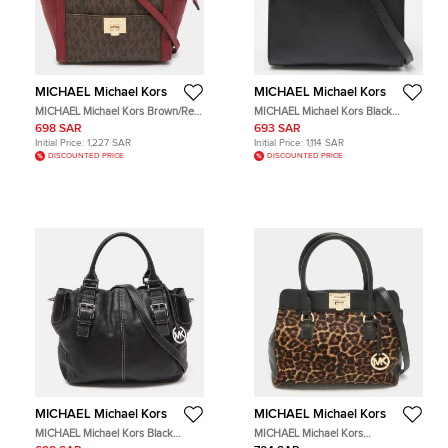
MICHAEL Michael Kors
MICHAEL Michael Kors
MICHAEL Michael Kors Brown/Red
MICHAEL Michael Kors Black
Signature Coated Canvas and
Leather Tote Bag
698 SAR
693 SAR
Leather Tina Tote
Initial Price:
1,227 SAR
Initial Price:
1,114 SAR
DISCOUNTED PRICE
DISCOUNTED PRICE
MICHAEL Michael Kors
MICHAEL Michael Kors
MICHAEL Michael Kors Black
MICHAEL Michael Kors
Leather Brookville Tote
Black/Brown Leopard Print Calfhair