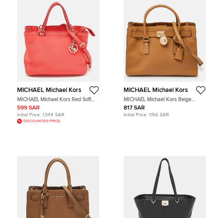
MICHAEL Michael Kors
MICHAEL Michael Kors
MICHAEL Michael Kors Red Soft
MICHAEL Michael Kors Beige
Leather Anabelle Mid Zip Tote
Leather East/West Hamilton Tote
599 SAR
817 SAR
Initial Price:
1,044 SAR
Initial Price:
1,156 SAR
DISCOUNTED PRICE