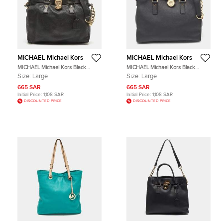
MICHAEL Michael Kors
MICHAEL Michael Kors
MICHAEL Michael Kors Black
MICHAEL Michael Kors Black
Leather Large Hamilton North
Leather Large North South
Size:
Large
Size:
Large
South Tote
Hamilton Tote
665 SAR
665 SAR
Initial Price:
1,108 SAR
Initial Price:
1,108 SAR
DISCOUNTED PRICE
DISCOUNTED PRICE