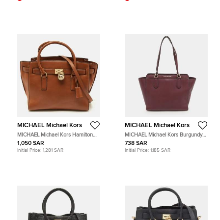
MICHAEL Michael Kors
MICHAEL Michael Kors
MICHAEL Michael Kors Hamilton
MICHAEL Michael Kors Burgundy
East/West Brown Leather Tote
Leather Dee Dee Convertible Tote
1,050 SAR
738 SAR
Initial Price:
1,281 SAR
Initial Price:
1,185 SAR