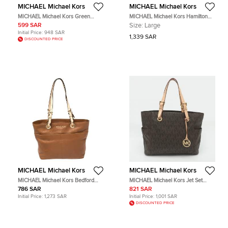
MICHAEL Michael Kors
MICHAEL Michael Kors
MICHAEL Michael Kors Green
MICHAEL Michael Kors Hamilton
Leather North South Tote
Large Black Leather North South
599 SAR
Size:
Large
Tote
Initial Price:
948 SAR
1,339 SAR
DISCOUNTED PRICE
MICHAEL Michael Kors
MICHAEL Michael Kors
MICHAEL Michael Kors Bedford
MICHAEL Michael Kors Jet Set
Brown Leather Tote Bag
Brown/Beige Signature Coated
786 SAR
821 SAR
Canvas Shopper Tote
Initial Price:
1,273 SAR
Initial Price:
1,001 SAR
DISCOUNTED PRICE