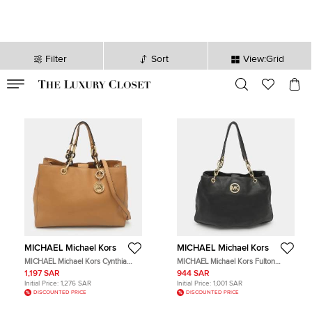
Filter
Sort
View:Grid
VALID TILL
00
day
:
00
hr
:
undefined
mins
:
00
sec
MICHAEL Michael Kors
MICHAEL Michael Kors
MICHAEL Michael Kors Cynthia
MICHAEL Michael Kors Fulton
Large Caramel Leather Tote
Chain Black Leather Tote
1,197 SAR
944 SAR
Initial Price:
1,276 SAR
Initial Price:
1,001 SAR
DISCOUNTED PRICE
DISCOUNTED PRICE