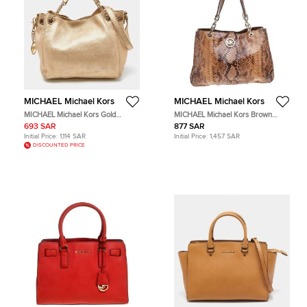
MICHAEL Michael Kors
MICHAEL Michael Kors
MICHAEL Michael Kors Gold
MICHAEL Michael Kors Brown
Leather Frankie Drawstring Bag
Python Embossed Leather Tote Bag
693 SAR
877 SAR
Initial Price:
1,114 SAR
Initial Price:
1,457 SAR
DISCOUNTED PRICE