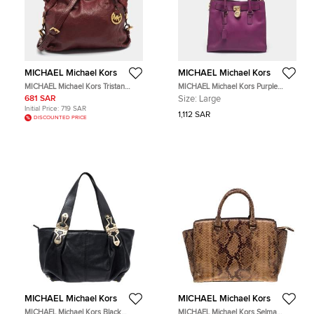
MICHAEL Michael Kors
MICHAEL Michael Kors
MICHAEL Michael Kors Tristan
MICHAEL Michael Kors Purple
Burgundy Leather Tote
Leather Large Hamilton North
681 SAR
Size:
Large
South Tote
Initial Price:
719 SAR
1,112 SAR
DISCOUNTED PRICE
MICHAEL Michael Kors
MICHAEL Michael Kors
MICHAEL Michael Kors Black
MICHAEL Michael Kors Selma