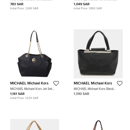
Leather Stud Bottom Hobo
Brown Python Leather Totes Bag
783 SAR
1,049 SAR
Initial Price:
1,268 SAR
Initial Price:
1,865 SAR
MICHAEL Michael Kors
MICHAEL Michael Kors
MICHAEL Michael Kors Jet Set
MICHAEL Michael Kors Black
Black Leather Tote Bag
Leather Tote Bag
1,161 SAR
1,390 SAR
Initial Price:
1,529 SAR