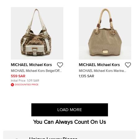
MICHAEL Michael Kors
MICHAEL Michael Kors
MICHAEL Michael Kors Beige/Off
MICHAEL Michael Kors Marina
White Signature Canvas Front
Anchor Grab Gold/Brown Canvas
559 SAR
1,135 SAR
Pocket Tote
Tote
Initial Price:
1,011 SAR
DISCOUNTED PRICE
LOAD MORE
You Can Always Count On Us