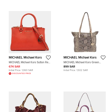
MICHAEL Michael Kors
MICHAEL Michael Kors
MICHAEL Michael Kors Sutton Red
MICHAEL Michael Kors Green
Leather Tote Bag
Python Effect Leather and
674 SAR
899 SAR
Snakeskin Embossed Leather Tote
Initial Price:
1,060 SAR
Initial Price:
1,502 SAR
Bag
DISCOUNTED PRICE