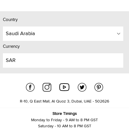
Country
Saudi Arabia
Currency
SAR
R-10, Q East Mall, Al Quoz 3, Dubai, UAE - 502626
Store Timings
Monday to Friday - 9 AM to 8 PM GST
Saturday - 10 AM to 8 PM GST