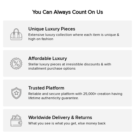
You Can Always Count On Us
Unique Luxury Pieces
Extensive luxury collection where each item is unique &
high on fashion
Affordable Luxury
Stellar luxury pieces at irresistible discounts & with
installment purchase options
Trusted Platform
Reliable and secure platform with 25,000+ creation having
lifetime authenticity guarantee.
Worldwide Delivery & Returns
What you see is what you get, else money back