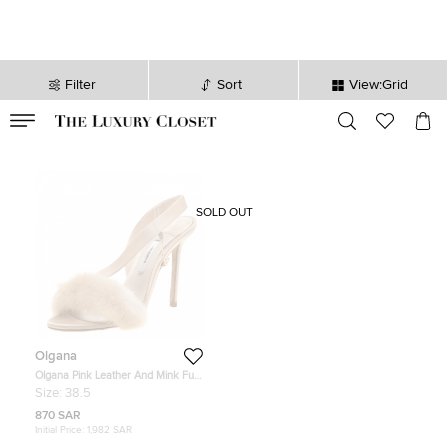
Filter
Sort
View:Grid
VALID TILL
00
day
:
00
hr
:
undefined
mins
:
00
sec
SOLD OUT
Olgana
Olgana Pink Leather And Mink Fur
L'amazone Backstrap Sandals Size
Size:
38.5
38.5
870 SAR
Initial Price:
1,982 SAR