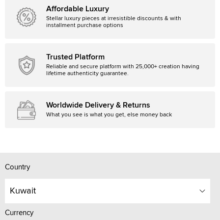
Affordable Luxury
Stellar luxury pieces at irresistible discounts & with
installment purchase options
Trusted Platform
Reliable and secure platform with 25,000+ creation having
lifetime authenticity guarantee.
Worldwide Delivery & Returns
What you see is what you get, else money back
Country
Kuwait
Currency