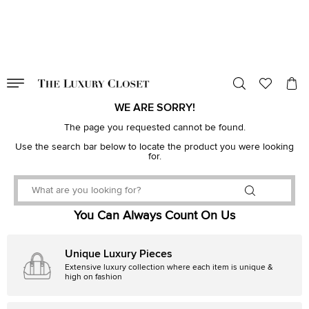
VALID TILL
00
day
:
00
hr
:
undefined
mins
:
00
sec
WE ARE SORRY!
The page you requested cannot be found.
Use the search bar below to locate the product you were looking
for.
You Can Always Count On Us
Unique Luxury Pieces
Extensive luxury collection where each item is unique &
high on fashion