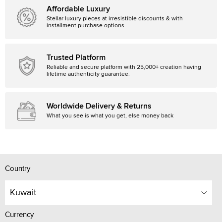
Affordable Luxury
Stellar luxury pieces at irresistible discounts & with
installment purchase options
Trusted Platform
Reliable and secure platform with 25,000+ creation having
lifetime authenticity guarantee.
Worldwide Delivery & Returns
What you see is what you get, else money back
Country
Kuwait
Currency