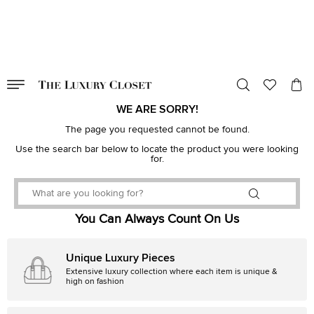
VALID TILL
00
day
:
00
hr
:
undefined
mins
:
00
sec
WE ARE SORRY!
The page you requested cannot be found.
Use the search bar below to locate the product you were looking
for.
You Can Always Count On Us
Unique Luxury Pieces
Extensive luxury collection where each item is unique &
high on fashion