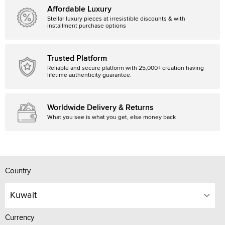
Affordable Luxury
Stellar luxury pieces at irresistible discounts & with
installment purchase options
Trusted Platform
Reliable and secure platform with 25,000+ creation having
lifetime authenticity guarantee.
Worldwide Delivery & Returns
What you see is what you get, else money back
Country
Kuwait
Currency