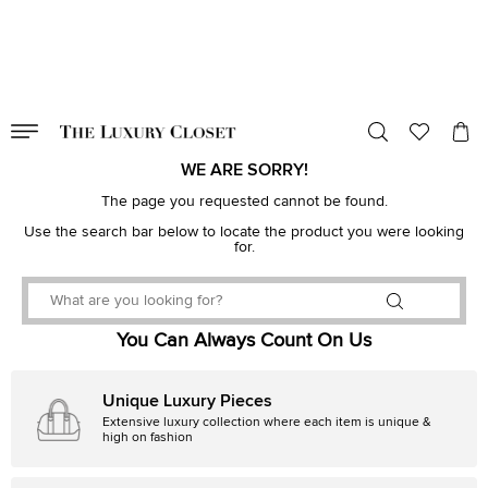
VALID TILL
00
day
:
00
hr
:
undefined
mins
:
00
sec
WE ARE SORRY!
The page you requested cannot be found.
Use the search bar below to locate the product you were looking
for.
You Can Always Count On Us
Unique Luxury Pieces
Extensive luxury collection where each item is unique &
high on fashion