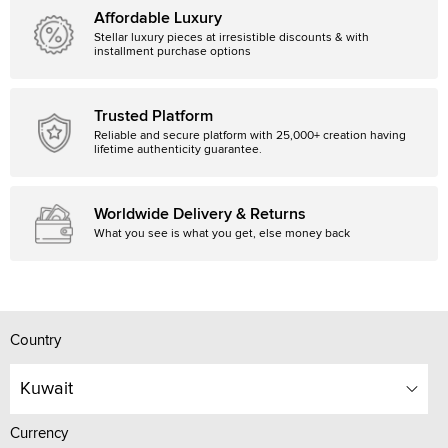
Affordable Luxury
Stellar luxury pieces at irresistible discounts & with
installment purchase options
Trusted Platform
Reliable and secure platform with 25,000+ creation having
lifetime authenticity guarantee.
Worldwide Delivery & Returns
What you see is what you get, else money back
Country
Kuwait
Currency