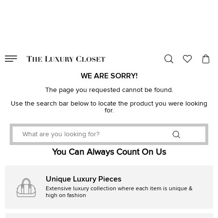
VALID TILL
00
day
:
00
hr
:
undefined
mins
:
00
sec
WE ARE SORRY!
The page you requested cannot be found.
Use the search bar below to locate the product you were looking
for.
You Can Always Count On Us
Unique Luxury Pieces
Extensive luxury collection where each item is unique &
high on fashion