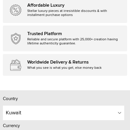
Affordable Luxury
Stellar luxury pieces at irresistible discounts & with
installment purchase options
Trusted Platform
Reliable and secure platform with 25,000+ creation having
lifetime authenticity guarantee.
Worldwide Delivery & Returns
What you see is what you get, else money back
Country
Kuwait
Currency