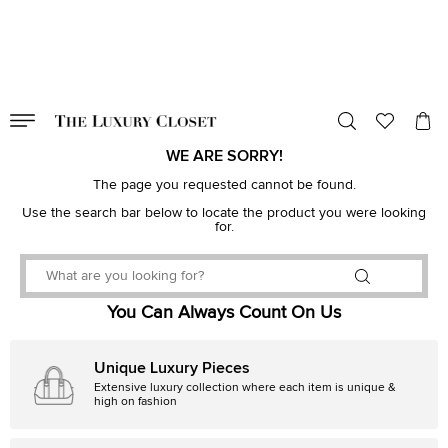
VALID TILL
00
day
:
00
hr
:
undefined
mins
:
00
sec
WE ARE SORRY!
The page you requested cannot be found.
Use the search bar below to locate the product you were looking
for.
You Can Always Count On Us
Unique Luxury Pieces
Extensive luxury collection where each item is unique &
high on fashion