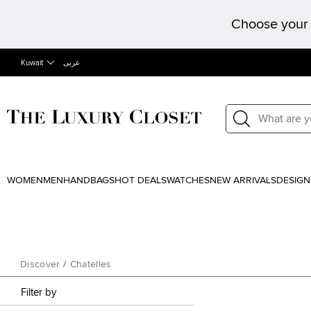
Choose your 
Kuwait
عربى
WOMEN
MEN
HANDBAGS
HOT DEALS
WATCHES
NEW ARRIVALS
DESIGN
Discover
/
Chatelles
Filter by