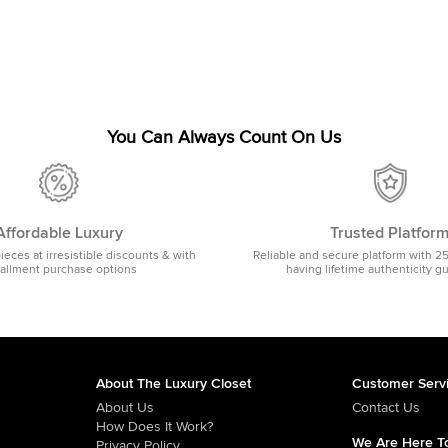
You Can Always Count On Us
Affordable Luxury
Trusted Platfor
pieces at irresistible discounts & with
Reliable and secure platform with 2
tallment purchase options
having lifetime authenticity g
About The Luxury Closet
Customer Serv
About Us
Contact Us
How Does It Work?
We Are Here To
Privacy Policy