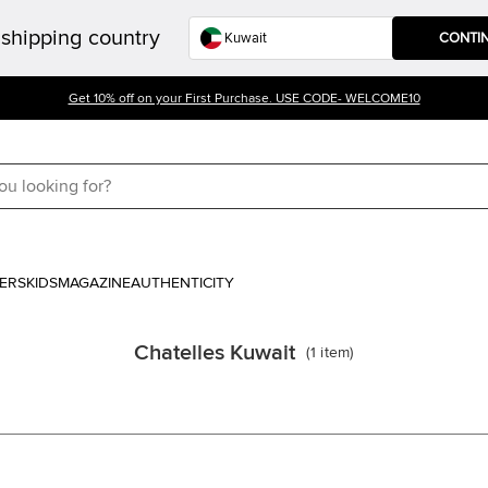
shipping country
CONTI
Get 10% off on your First Purchase. USE CODE- WELCOME10
ERS
KIDS
MAGAZINE
AUTHENTICITY
Chatelles Kuwait
(
1
item
)