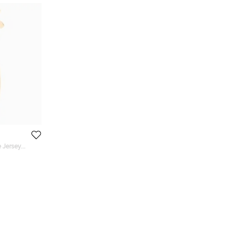
 Jersey