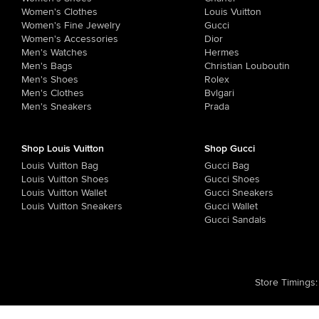
Women's Clothes
Louis Vuitton
Women's Fine Jewelry
Gucci
Women's Accessories
Dior
Men's Watches
Hermes
Men's Bags
Christian Louboutin
Men's Shoes
Rolex
Men's Clothes
Bvlgari
Men's Sneakers
Prada
Shop Louis Vuitton
Shop Gucci
Louis Vuitton Bag
Gucci Bag
Louis Vuitton Shoes
Gucci Shoes
Louis Vuitton Wallet
Gucci Sneakers
Louis Vuitton Sneakers
Gucci Wallet
Gucci Sandals
Store Timings
: