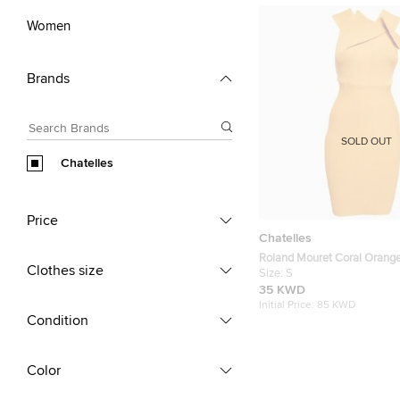
Women
Brands
SOLD OUT
Chatelles
Price
Chatelles
Roland Mouret Coral Orange
Clothes size
Bodycon Mini Dress S
Size:
S
35 KWD
Initial Price:
85 KWD
Condition
Color