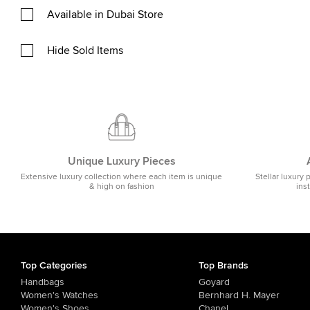
Available in Dubai Store
Hide Sold Items
Unique Luxury Pieces
Extensive luxury collection where each item is unique
Stellar luxury 
& high on fashion
ins
Top Categories
Top Brands
Handbags
Goyard
Women's Watches
Bernhard H. Mayer
Women's Shoes
Chanel