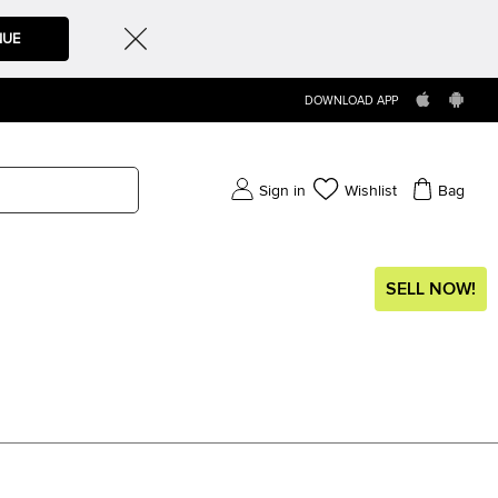
NUE
DOWNLOAD APP
Sign in
Wishlist
Bag
SELL NOW!