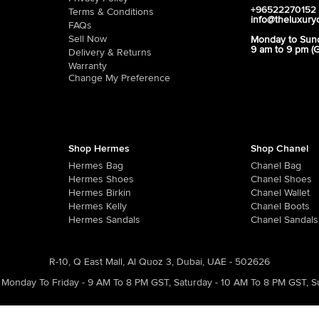
+96522270152
Terms & Conditions
info@theluxury
FAQs
Sell Now
Monday to Sun
9 am to 9 pm (
Delivery & Returns
Warranty
Change My Preference
Shop Hermes
Shop Chanel
Hermes Bag
Chanel Bag
Hermes Shoes
Chanel Shoes
Hermes Birkin
Chanel Wallet
Hermes Kelly
Chanel Boots
Hermes Sandals
Chanel Sandals
R-10, Q East Mall, Al Quoz 3, Dubai, UAE - 502626
Monday To Friday - 9 AM To 8 PM GST
,
Saturday - 10 AM To 8 PM GST
,
S