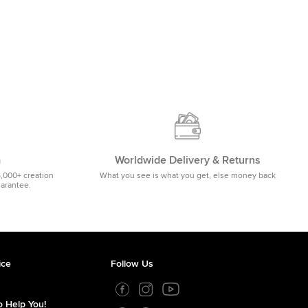
m
Worldwide Delivery & Returns
5,000+ creation
What you see is what you get, else money back
uarantee.
ice
Follow Us
 Help You!