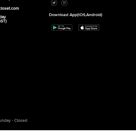
closet.com
Download App(iOS,Android)
day
GST)
unday - Closed