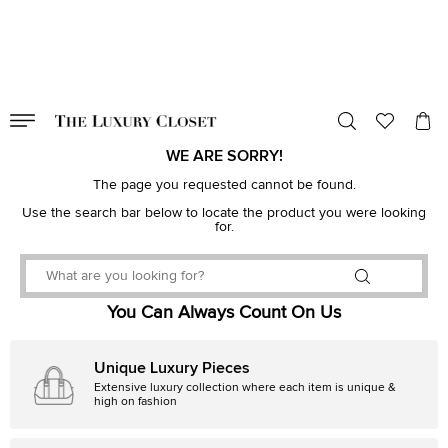
VALID TILL
00
day
:
00
hr
:
undefined
mins
:
00
sec
WE ARE SORRY!
The page you requested cannot be found.
Use the search bar below to locate the product you were looking
for.
You Can Always Count On Us
Unique Luxury Pieces
Extensive luxury collection where each item is unique &
high on fashion