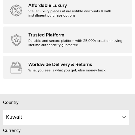
Affordable Luxury
Stellar luxury pieces at irresistible discounts & with
installment purchase options
Trusted Platform
Reliable and secure platform with 25,000+ creation having
lifetime authenticity guarantee.
Worldwide Delivery & Returns
What you see is what you get, else money back
Country
Kuwait
Currency