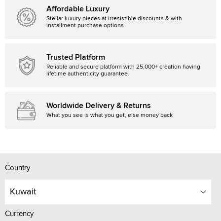
Affordable Luxury
Stellar luxury pieces at irresistible discounts & with
installment purchase options
Trusted Platform
Reliable and secure platform with 25,000+ creation having
lifetime authenticity guarantee.
Worldwide Delivery & Returns
What you see is what you get, else money back
Country
Kuwait
Currency