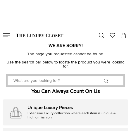
VALID TILL
00
day
:
00
hr
:
undefined
mins
:
00
sec
WE ARE SORRY!
The page you requested cannot be found.
Use the search bar below to locate the product you were looking
for.
You Can Always Count On Us
Unique Luxury Pieces
Extensive luxury collection where each item is unique &
high on fashion