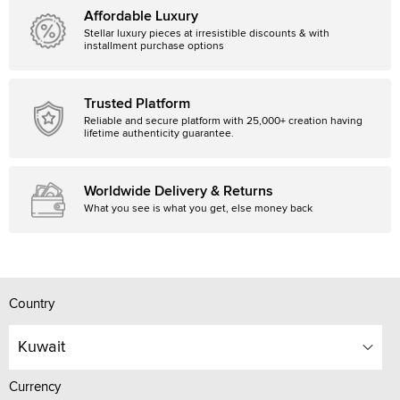
Affordable Luxury
Stellar luxury pieces at irresistible discounts & with
installment purchase options
Trusted Platform
Reliable and secure platform with 25,000+ creation having
lifetime authenticity guarantee.
Worldwide Delivery & Returns
What you see is what you get, else money back
Country
Kuwait
Currency