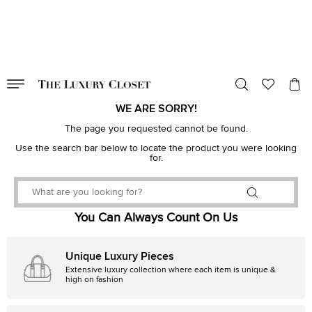
VALID TILL
00
day
:
00
hr
:
undefined
mins
:
00
sec
WE ARE SORRY!
The page you requested cannot be found.
Use the search bar below to locate the product you were looking
for.
You Can Always Count On Us
Unique Luxury Pieces
Extensive luxury collection where each item is unique &
high on fashion