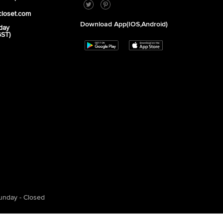
closet.com
Download App(iOS,Android)
day
GST)
unday - Closed