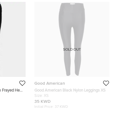
SOLD OUT
Good American
m Frayed Hem
Good American Black Nylon Leggings XS
Size:
XS
35 KWD
Initial Price:
37 KWD