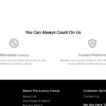
You Can Always Count On Us
Affordable Luxury
Trusted Platfor
pieces at irresistible discounts & with
Reliable and secure platform with 2
tallment purchase options
having lifetime authenticity g
About The Luxury Closet
Customer Serv
About Us
Contact Us
How Does It Work?
We Are Here To
Privacy Policy