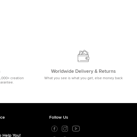
m
Worldwide Delivery & Returns
5,000+ creation
What you see is what you get, else money back
uarantee.
ice
Follow Us
 Help You!