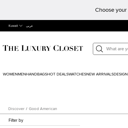
Choose your 
Kuwait
عربى
WOMEN
MEN
HANDBAGS
HOT DEALS
WATCHES
NEW ARRIVALS
DESIGN
Discover
/
Good American
Filter by