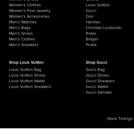
Women's Clothes
Louis Vuitton
Women's Fine Jewelry
Gucci
Women's Accessories
Dior
Men's Watches
Hermes
Men's Bags
Christian Louboutin
Men's Shoes
Rolex
Men's Clothes
Bvlgari
Men's Sneakers
Prada
Shop Louis Vuitton
Shop Gucci
Louis Vuitton Bag
Gucci Bag
Louis Vuitton Shoes
Gucci Shoes
Louis Vuitton Wallet
Gucci Sneakers
Louis Vuitton Sneakers
Gucci Wallet
Gucci Sandals
Store Timings
: