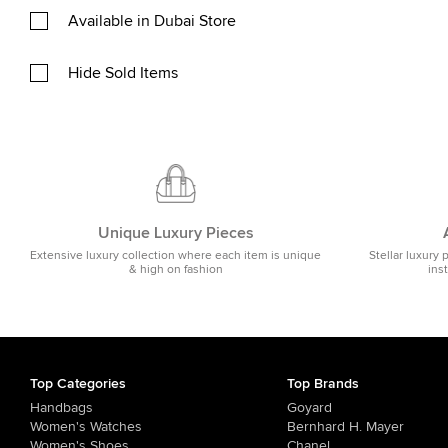
Available in Dubai Store
Hide Sold Items
Unique Luxury Pieces
Extensive luxury collection where each item is unique
Stellar luxury 
& high on fashion
ins
Top Categories
Top Brands
Handbags
Goyard
Women's Watches
Bernhard H. Mayer
Women's Shoes
Chanel