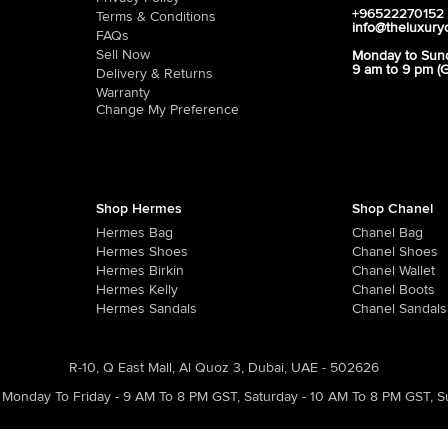
+96522270152
Terms & Conditions
info@theluxury
FAQs
Sell Now
Monday to Sun
9 am to 9 pm (
Delivery & Returns
Warranty
Change My Preference
Shop Hermes
Shop Chanel
Hermes Bag
Chanel Bag
Hermes Shoes
Chanel Shoes
Hermes Birkin
Chanel Wallet
Hermes Kelly
Chanel Boots
Hermes Sandals
Chanel Sandals
R-10, Q East Mall, Al Quoz 3, Dubai, UAE - 502626
Monday To Friday - 9 AM To 8 PM GST
,
Saturday - 10 AM To 8 PM GST
,
S