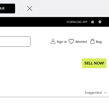
NUE
DOWNLOAD APP
Sign in
Wishlist
Bag
SELL NOW!
Suggested