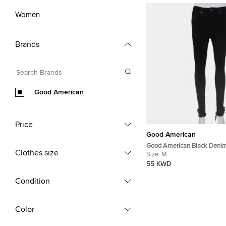
Women
Brands
Good American
Price
Good American
Good American Black Deni
Clothes size
Detail Good Waist Jeans M
Size:
M
55 KWD
Condition
Color