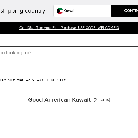
shipping country
CONTI
Get 10% off on your First Purchase. USE CODE- WELCOME10
ERS
KIDS
MAGAZINE
AUTHENTICITY
Good American Kuwait
(
2
items
)