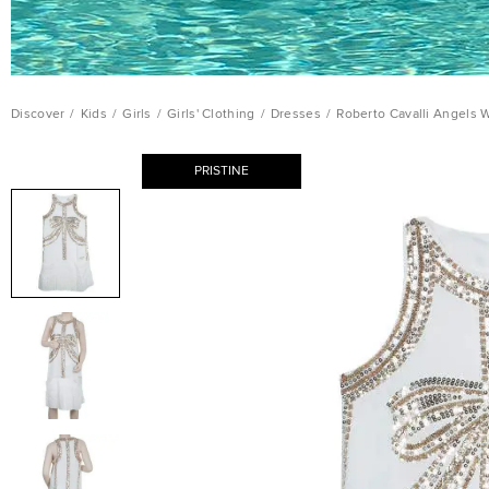
Discover
/
Kids
/
Girls
/
Girls' Clothing
/
Dresses
/
Roberto Cavalli Angels 
PRISTINE