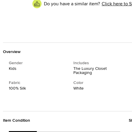
Do you have a similar item?
Click here to S
Overview
Gender
Includes
Kids
The Luxury Closet
Packaging
Fabric
Color
100% Silk
White
Item Condition
S