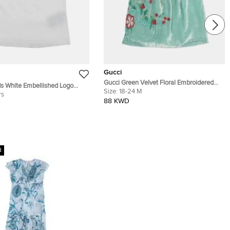
Gucci
Gucci Green Velvet Floral Embroidered
s White Embellished Logo
Dress 18-24 months
Size:
18-24 M
t Sleeve T-Shirt 8Yrs
rs
88 KWD
d