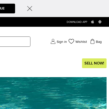
NUE
DOWNLOAD APP
Sign in
Wishlist
Bag
SELL NOW!