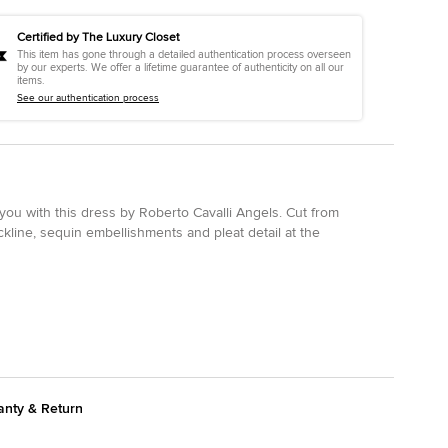
Certified by The Luxury Closet
This item has gone through a detailed authentication process overseen
by our experts. We offer a lifetime guarantee of authenticity on all our
items.
See our authentication process
ou with this dress by Roberto Cavalli Angels. Cut from
ckline, sequin embellishments and pleat detail at the
anty & Return