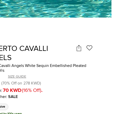
ERTO CAVALLI
ELS
Cavalli Angels White Sequin Embellished Pleated
Yrs
SIZE GUIDE
(
70
%
Off on
278 KWD
)
70 KWD
(
16
%
Off
)
.
r:
her
:
SALE
sive
ed by 100+ users