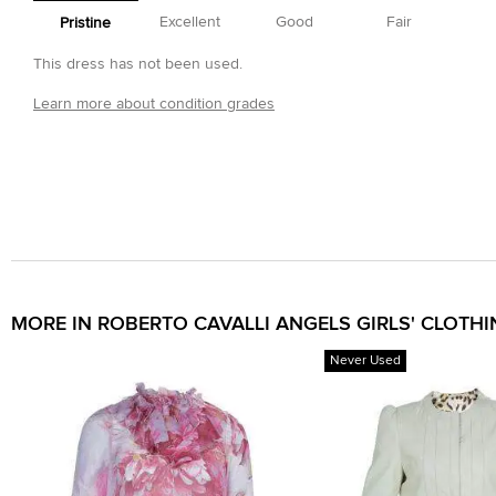
Excellent
Good
Fair
Pristine
This dress has not been used.
Learn more about condition grades
MORE IN ROBERTO CAVALLI ANGELS GIRLS' CLOTH
Never Used