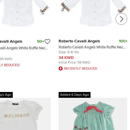
Roberto Cavalli Angels
100+
valli Angels
50+
Roberto Cavalli Angels White Ruffle Neck
alli Angels White Ruffle Neck
Button Down Shirt 6 Yrs
Size:
5-6 Yrs
 Shirt 8 Yrs
34 KWD
95 KWD
Initial Price:
95 KWD
LY REDUCED
RECENTLY REDUCED
ays Ago
Added 6 Days Ago