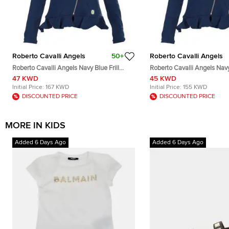
Roberto Cavalli Angels
50+
Roberto Cavalli Angels
Roberto Cavalli Angels Navy Blue Frill
Roberto Cavalli Angels Navy 
Detail Biker Jacket 12 Yrs
Detail Biker Jacket 8 Yrs
47 KWD
45 KWD
Initial Price:
167 KWD
Initial Price:
155 KWD
DISCOUNTED PRICE
DISCOUNTED PRICE
MORE IN KIDS
Added 6 Days Ago
Added 6 Days Ago