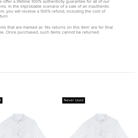
 offer a lifetime 100% authenticity guarantee for all of our
ems. In the improbable scenario of a sale of an inauthentic
em, you will receive a 100% refund, including the cost of
turn.
ems that are marked as 'No returns on this item' are for final
ale. Once purchased, such items cannot be returned.
d
Never Used