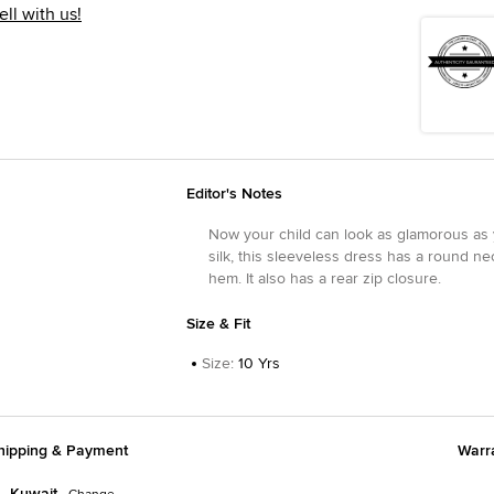
ell with us!
Editor's Notes
Now your child can look as glamorous as y
silk, this sleeveless dress has a round ne
hem. It also has a rear zip closure.
Size & Fit
Size
:
10 Yrs
hipping & Payment
Warr
Kuwait