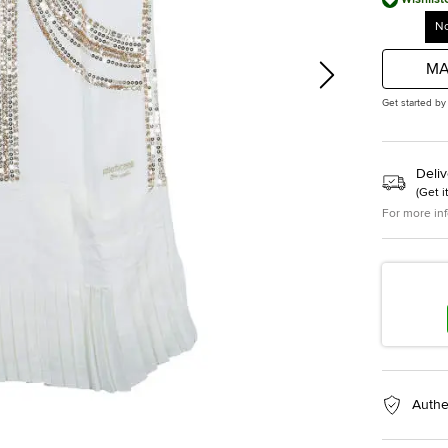
No
MA
Get started by
Deliv
(
Get i
For more in
Authe