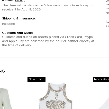
Change
We
it
This item will be shipped in
5
business days.
Order today to
it
receive it by
Aug 11, 2026
re
Shipping & Insurance:
It
Included
s
Customs And Duties
Customs and duties on orders placed via
Credit Card
,
Paypal
and
Apple Pay
are collected by the courier partner directly at
the time of delivery.
ING
Never Used
Never Use