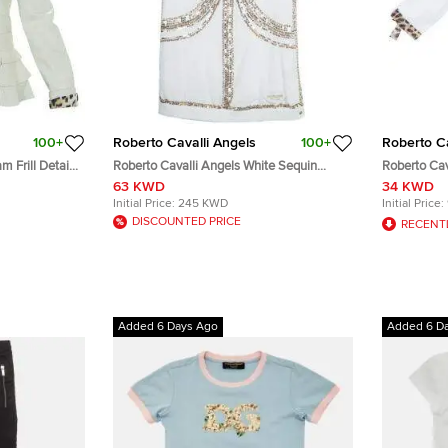
100+
Roberto Cavalli Angels
100+
Roberto Ca
 Frill Detail
Roberto Cavalli Angels White Sequin
Roberto Cav
Embellished Sleeveless Dress 14 Yrs
Button Down
63 KWD
34 KWD
Initial Price:
245 KWD
Initial Price:
DISCOUNTED PRICE
RECENT
Added 6 Days Ago
Added 6 D