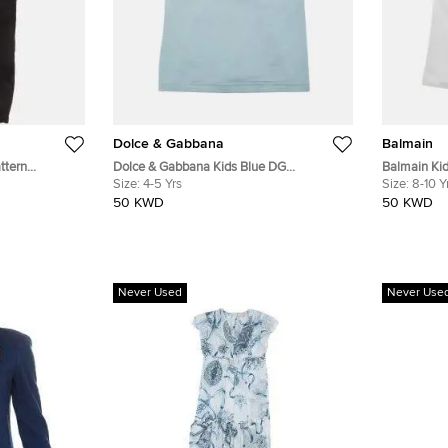
Dolce & Gabbana
Balmain
ttern
Dolce & Gabbana Kids Blue DG
Balmain Kid
s 10Yrs
Embroidered Cotton Crewneck T-Shirt
Size:
4-5 Yrs
Cotton Shor
Size:
8-10 Y
4Yrs
50 KWD
50 KWD
Never Used
Never Use