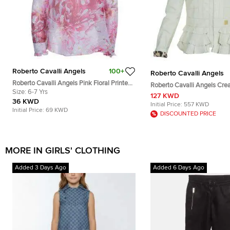
Roberto Cavalli Angels
100+
Roberto Cavalli Angels
Roberto Cavalli Angels Pink Floral Printed
Roberto Cavalli Angels Cream
Silk Ruffle Detail Long Sleeve Top 6 Yrs
Size:
6-7 Yrs
Leather Jacket 12 Yrs
127 KWD
36 KWD
Initial Price:
557 KWD
Initial Price:
69 KWD
DISCOUNTED PRICE
MORE IN GIRLS' CLOTHING
Added 3 Days Ago
Added 6 Days Ago