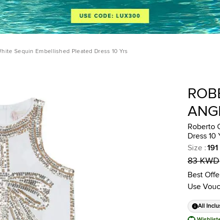
White Sequin Embellished Pleated Dress 10 Yrs
ROB
ANG
Roberto 
Dress 10 
Size
:
191
83 KWD
Best Offe
Use Vouc
All Inclu
Wishlist