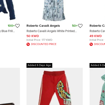
100+
Roberto Cavalli Angels
50+
Roberto Ca
Blue Frill
Roberto Cavalli Angels White Printed
Roberto Cav
Tiered Maxi Dress 10 Yrs
Tiered Maxi
50 KWD
49 KWD
Initial Price:
177 KWD
Initial Price:
DISCOUNTED PRICE
DISCOU
Added 6 Days Ago
Added 6 D