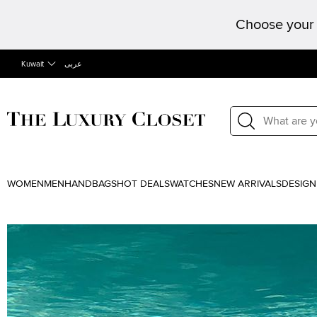
Choose your 
Kuwait
عربى
WOMEN
MEN
HANDBAGS
HOT DEALS
WATCHES
NEW ARRIVALS
DESIGN