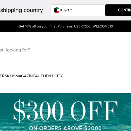
shipping country
CONTI
Get 10% off on your First Purchase. USE CODE- WELCOME10
ERS
KIDS
MAGAZINE
AUTHENTICITY