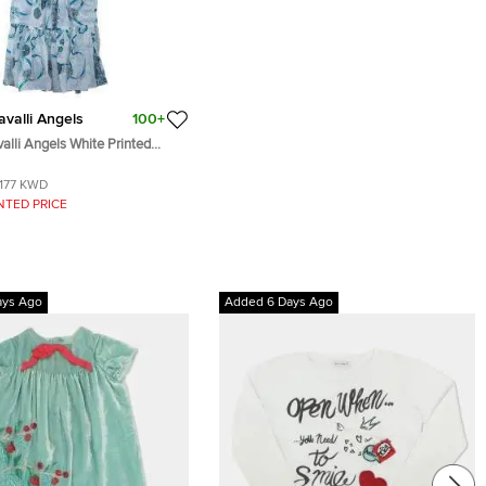
valli Angels
100+
alli Angels White Printed
 Dress 14 Yrs
177 KWD
NTED PRICE
ays Ago
Added 6 Days Ago