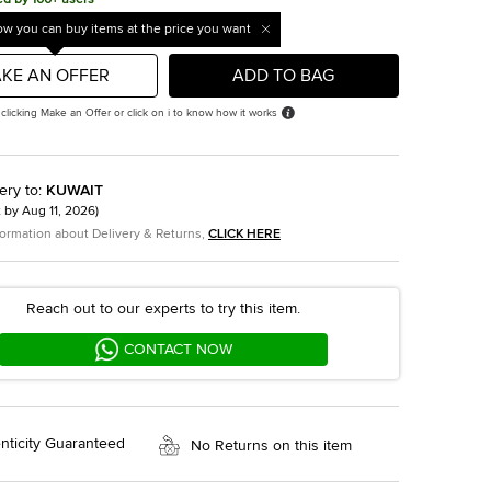
w you can buy items at the price you want
KE AN OFFER
ADD TO BAG
 clicking Make an Offer or click on i to know how it works
ery to
:
KUWAIT
t by
Aug 11, 2026
)
formation about Delivery & Returns,
CLICK HERE
Reach out to our experts to try this item.
CONTACT NOW
nticity Guaranteed
No Returns on this item