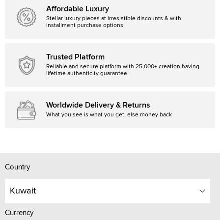
Affordable Luxury
Stellar luxury pieces at irresistible discounts & with
installment purchase options
Trusted Platform
Reliable and secure platform with 25,000+ creation having
lifetime authenticity guarantee.
Worldwide Delivery & Returns
What you see is what you get, else money back
Country
Kuwait
Currency