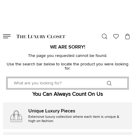
VALID TILL
00
day
:
00
hr
:
undefined
mins
:
00
sec
WE ARE SORRY!
The page you requested cannot be found.
Use the search bar below to locate the product you were looking
for.
You Can Always Count On Us
Unique Luxury Pieces
Extensive luxury collection where each item is unique &
high on fashion