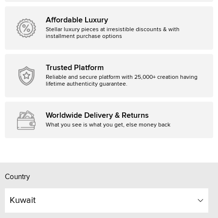
Affordable Luxury
Stellar luxury pieces at irresistible discounts & with
installment purchase options
Trusted Platform
Reliable and secure platform with 25,000+ creation having
lifetime authenticity guarantee.
Worldwide Delivery & Returns
What you see is what you get, else money back
Country
Kuwait