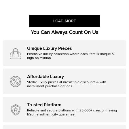
LOAD MORE
You Can Always Count On Us
Unique Luxury Pieces
Extensive luxury collection where each item is unique &
high on fashion
Affordable Luxury
Stellar luxury pieces at irresistible discounts & with
installment purchase options
Trusted Platform
Reliable and secure platform with 25,000+ creation having
lifetime authenticity guarantee.