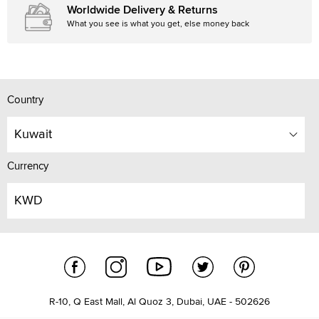
Worldwide Delivery & Returns
What you see is what you get, else money back
Country
Kuwait
Currency
KWD
R-10, Q East Mall, Al Quoz 3, Dubai, UAE - 502626