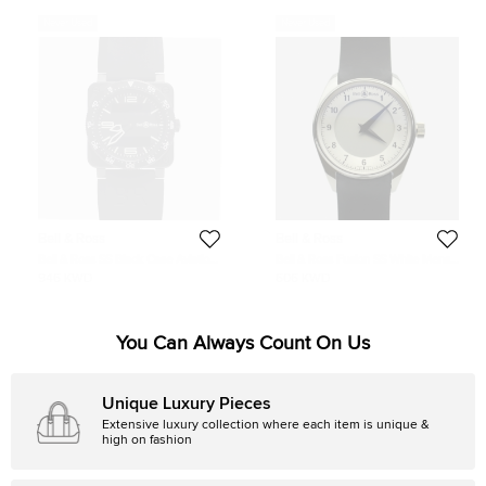
Never Used
Never Used
Bell & Ross
Bell & Ross
Bell & Ross SS Black Case Aviation
Bell & Ross Fusion SS White Mens
Digital Date Mens Wristwatch 44
Wristwatch 42 MM
946 KWD
606 KWD
MM
You Can Always Count On Us
Unique Luxury Pieces
Extensive luxury collection where each item is unique &
high on fashion