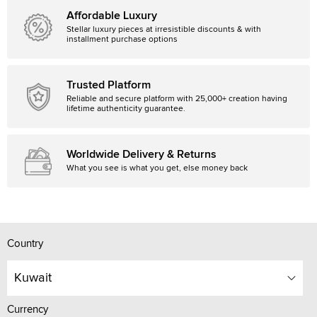
Affordable Luxury
Stellar luxury pieces at irresistible discounts & with
installment purchase options
Trusted Platform
Reliable and secure platform with 25,000+ creation having
lifetime authenticity guarantee.
Worldwide Delivery & Returns
What you see is what you get, else money back
Country
Kuwait
Currency