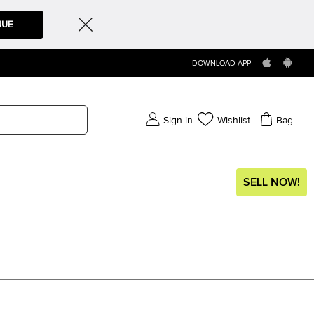
NUE
DOWNLOAD APP
Sign in
Wishlist
Bag
SELL NOW!