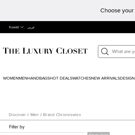
Choose your 
Kuwait
عربى
WOMEN
MEN
HANDBAGS
HOT DEALS
WATCHES
NEW ARRIVALS
DESIGN
Discover
/
Men
/
Brand Chronoswiss
Filter by