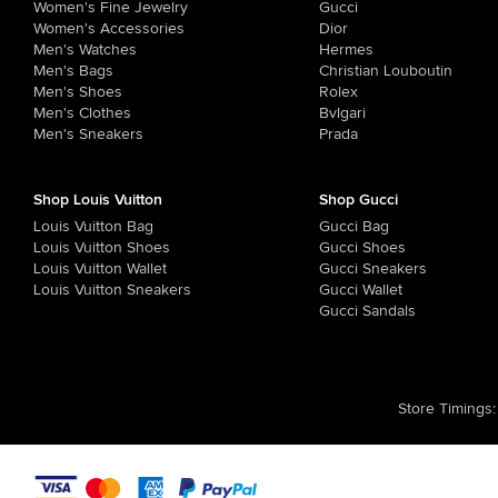
Women's Fine Jewelry
Gucci
Women's Accessories
Dior
Men's Watches
Hermes
Men's Bags
Christian Louboutin
Men's Shoes
Rolex
Men's Clothes
Bvlgari
Men's Sneakers
Prada
Shop Louis Vuitton
Shop Gucci
Louis Vuitton Bag
Gucci Bag
Louis Vuitton Shoes
Gucci Shoes
Louis Vuitton Wallet
Gucci Sneakers
Louis Vuitton Sneakers
Gucci Wallet
Gucci Sandals
Store Timings
: