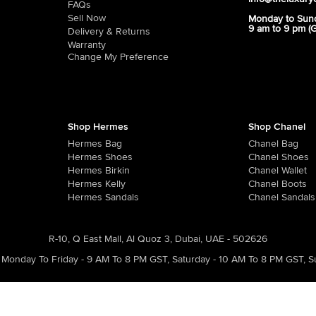
FAQs
Sell Now
Monday to Sun
9 am to 9 pm (
Delivery & Returns
Warranty
Change My Preference
Shop Hermes
Shop Chanel
Hermes Bag
Chanel Bag
Hermes Shoes
Chanel Shoes
Hermes Birkin
Chanel Wallet
Hermes Kelly
Chanel Boots
Hermes Sandals
Chanel Sandals
R-10, Q East Mall, Al Quoz 3, Dubai, UAE - 502626
Monday To Friday - 9 AM To 8 PM GST
,
Saturday - 10 AM To 8 PM GST
,
S