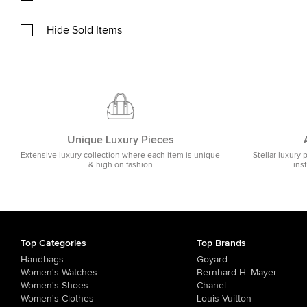
Hide Sold Items
Unique Luxury Pieces
Extensive luxury collection where each item is unique
Stellar luxury 
& high on fashion
ins
Top Categories
Top Brands
Handbags
Goyard
Women's Watches
Bernhard H. Mayer
Women's Shoes
Chanel
Women's Clothes
Louis Vuitton