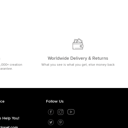
m
Worldwide Delivery & Returns
5,000+ creation
What you see is what you get, else money back
uarantee.
ice
Follow Us
 Help You!
closet.com