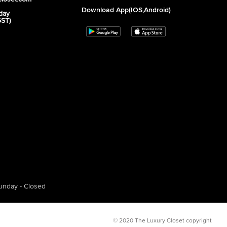
Download App(iOS,Android)
day
GST)
unday - Closed
© 2020 The Luxury Closet copyright