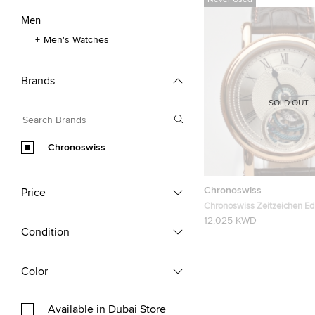
Never Used
Men
Men's Watches
Brands
SOLD OUT
Chronoswiss
Chronoswiss
Price
Chronoswiss Zeitzeichen Edi
Rose Gold Mens Wristwatc
12,025 KWD
Condition
Color
Available in Dubai Store