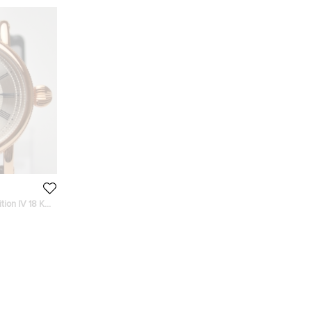
tion IV 18 K
h 44 MM