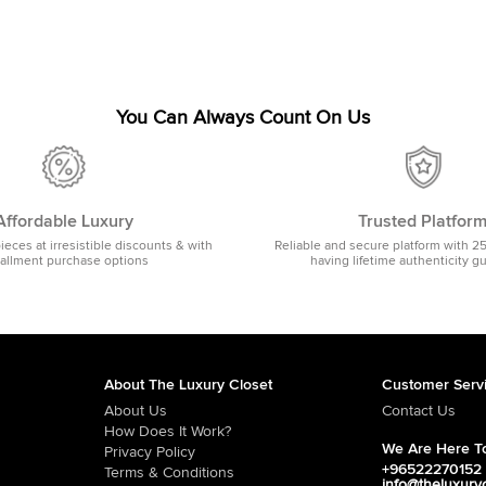
You Can Always Count On Us
Affordable Luxury
Trusted Platfor
pieces at irresistible discounts & with
Reliable and secure platform with 2
tallment purchase options
having lifetime authenticity g
About The Luxury Closet
Customer Serv
About Us
Contact Us
How Does It Work?
We Are Here To
Privacy Policy
+96522270152
Terms & Conditions
info@theluxury