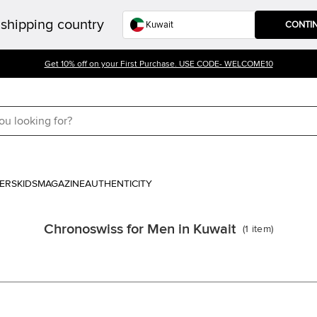
shipping country
CONTI
Get 10% off on your First Purchase. USE CODE- WELCOME10
ERS
KIDS
MAGAZINE
AUTHENTICITY
Chronoswiss for Men in Kuwait
(
1
item
)