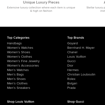
Unique Luxury Pieces
Extensive luxury collection where each item is unique
Stellar luxury 
& high on fashion
ins
Top Categories
Top Brands
Handbags
Goyard
Women's Watches
Bernhard H. Mayer
Women's Shoes
Chanel
Women's Clothes
Louis Vuitton
Women's Fine Jewelry
Gucci
Women's Accessories
Dior
Men's Watches
Hermes
Men's Bags
Christian Louboutin
Men's Shoes
Rolex
Men's Clothes
Bvlgari
Men's Sneakers
Prada
Shop Louis Vuitton
Shop Gucci