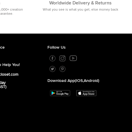
m
Worldwide Delivery & Returns
5,000+ creation
What you see is what you get, else money back
uarantee.
ice
Follow Us
 Help You!
closet.com
Download App(iOS,Android)
day
GST)