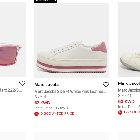
Never Used
Marc Jaco
Marc Jacobs
Marc 222/S
Marc Jacobs 
Marc Jacobs Size 41 White/Pink Leather
Low Top Sn
Size:
41
Lace Up Platform Sneakers
Size:
41
60 KWD
67 KWD
Initial Price:
Initial Price:
85 KWD
DISCOUN
DISCOUNTED PRICE