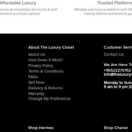
Affordable Luxury
Trusted Platfor
pieces at irresistible discounts & with
Reliable and secure platform with 2
tallment purchase options
having lifetime authenticity g
About The Luxury Closet
Customer Serv
About Us
Contact Us
How Does It Work?
We Are Here To
Privacy Policy
+96522270152
Terms & Conditions
info@theluxury
FAQs
Sell Now
Monday to Sun
9 am to 9 pm (
Delivery & Returns
Warranty
Change My Preference
Shop Hermes
Shop Chanel