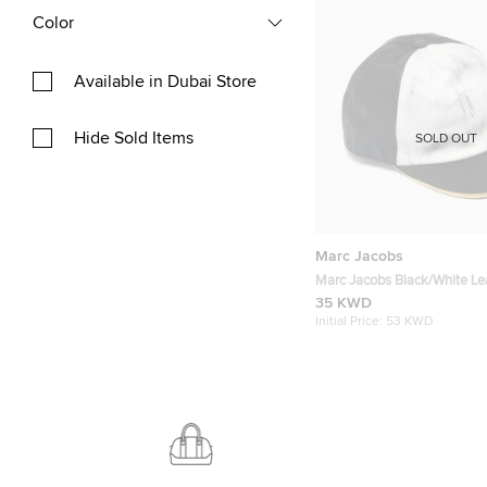
Color
Available in Dubai Store
Hide Sold Items
SOLD OUT
Marc Jacobs
Marc Jacobs Black/White Le
Baseball Cap M
35 KWD
Initial Price:
53 KWD