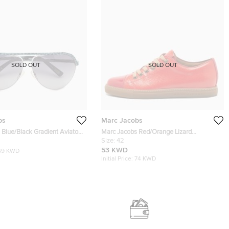
SOLD OUT
SOLD OUT
bs
Marc Jacobs
Blue/Black Gradient Aviator
Marc Jacobs Red/Orange Lizard
Embossed Leather and Leather Lace Up
Size:
42
Sneakers Size 42
53 KWD
69 KWD
Initial Price:
74 KWD