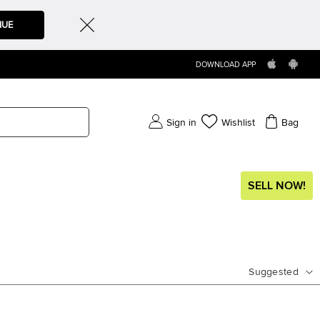
NUE
DOWNLOAD APP
Sign in
Wishlist
Bag
SELL NOW!
Suggested