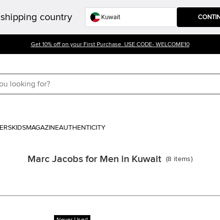
shipping country
CONTI
Get 10% off on your First Purchase. USE CODE- WELCOME10
ERS
KIDS
MAGAZINE
AUTHENTICITY
Marc Jacobs for Men in Kuwait
(
8
items
)