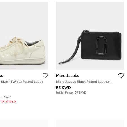
bs
Marc Jacobs
Size 41 White Patent Leather
Marc Jacobs Black Patent Leather
eakers
Snapshot Card Holder Wallet
55 KWD
Initial Price:
57 KWD
84 KWD
TED PRICE