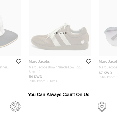
SOLD OUT
Marc Jacobs
Marc Jaco
ather
Marc Jacobs Brown Suede Low Top
Marc Jacobs 
Sneakers Size 42
Size:
42
Sunglasses
37 KWD
54 KWD
Initial Price:
Initial Price:
69 KWD
You Can Always Count On Us