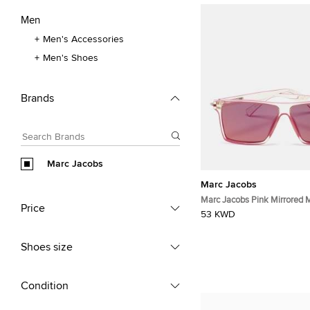
Men
Men's Accessories
Men's Shoes
Brands
Marc Jacobs
Marc Jacobs
Marc Jacobs Pink Mirrored 
Price
Square Sunglasses
53 KWD
Shoes size
Condition