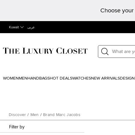
Choose your 
Kuwait
عربى
WOMEN
MEN
HANDBAGS
HOT DEALS
WATCHES
NEW ARRIVALS
DESIGN
Discover
/
Men
/
Brand Marc Jacobs
Filter by