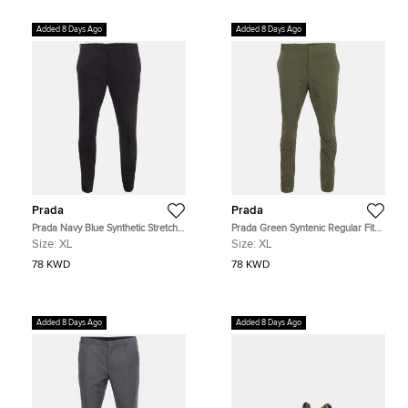
Added 8 Days Ago
Added 8 Days Ago
Prada
Prada
Prada Navy Blue Synthetic Stretch
Prada Green Syntenic Regular Fit
Slim Fit Trousers XL
Trouser XL
Size:
XL
Size:
XL
78 KWD
78 KWD
Added 8 Days Ago
Added 8 Days Ago