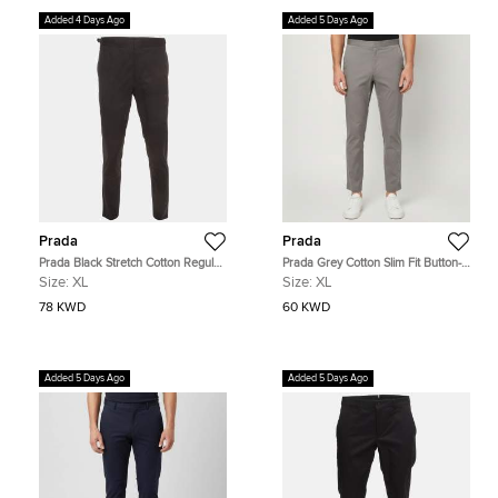
Added 4 Days Ago
Added 5 Days Ago
Prada
Prada
Prada Black Stretch Cotton Regular
Prada Grey Cotton Slim Fit Button-
Fit Trouser XL
Up Trousers XL
Size:
XL
Size:
XL
78 KWD
60 KWD
Added 5 Days Ago
Added 5 Days Ago