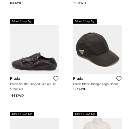
84 KWD
116 KWD
Added 2 Days Ago
Added 3 Days Ago
Prada
Prada
Prada Shuffle Fringed Size 40 Dark
Prada Black Triangle Logo Plaque
Brown Leather Single Flap Monk
Re-Nylon Baseball Cap S
Size:
40
127 KWD
Strap Shoes
144 KWD
Added 3 Days Ago
Added 3 Days Ago