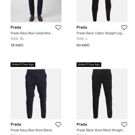
Prada
Prada
Prada Navy Blue Gabardine
Prada Black Cotton Straight Leg
Straight Leg Trousers XL
Trousers L
Size:
XL
Size:
L
78 KWD
60 KWD
Added 5 Days Ago
Added 5 Days Ago
Prada
Prada
Prada Navy Blue Wool Blend
Prada Black Wool Blend Straight
Straight Leg Trousers L
Leg Trousers L