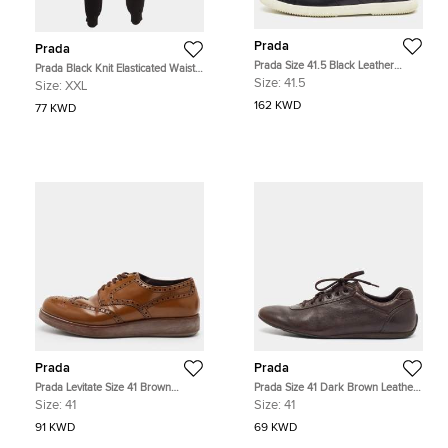
Prada
Prada
Prada Size 41.5 Black Leather
Prada Black Knit Elasticated Waist
Trainers Sneakers
Joggers XXL
Size:
41.5
Size:
XXL
162 KWD
77 KWD
Prada
Prada
Prada Levitate Size 41 Brown
Prada Size 41 Dark Brown Leather
Brogue Leather Lace Up Wingtip
Lace Up Sneakers
Size:
41
Size:
41
Derby
91 KWD
69 KWD