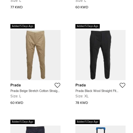
Size:
L
Size:
L
77 KWD
60 KWD
Added 5 Days Ago
Added 5 Days Ago
Prada
Prada
Prada Beige Stretch Cotton Straight
Prada Black Wool Straight Fit
Fit Trousers L
Button-Up Trousers XL
Size:
L
Size:
XL
60 KWD
78 KWD
Added 5 Days Ago
Added 5 Days Ago