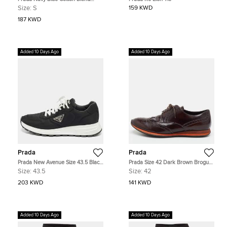
Short Sleeve Shirt S
Size:
S
159 KWD
187 KWD
Added 10 Days Ago
Added 10 Days Ago
Prada
Prada
Prada New Avenue Size 43.5 Black
Prada Size 42 Dark Brown Brogue
Nylon Lace Up Sneakers
Leather Lace Up Wingtip Derby
Size:
43.5
Size:
42
203 KWD
141 KWD
Added 10 Days Ago
Added 10 Days Ago