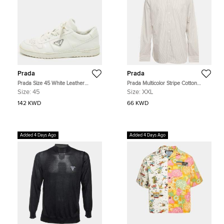
Prada
Prada
Prada Size 45 White Leather
Prada Multicolor Stripe Cotton
Triangle Logo Plague Lace Up
Button Down T-Shirt XXL
Size:
45
Size:
XXL
Sneakers
142 KWD
66 KWD
Added 4 Days Ago
Added 4 Days Ago