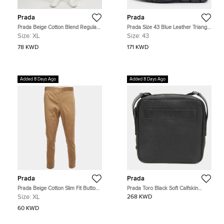
Prada
Prada
Prada Beige Cotton Blend Regular
Prada Size 43 Blue Leather Triangle
Fit Trousers XL
Logo Loafers
Size:
XL
Size:
43
78 KWD
171 KWD
Added 8 Days Ago
Added 8 Days Ago
Prada
Prada
Prada Beige Cotton Slim Fit Button-
Prada Toro Black Soft Calfskin
Up Trousers XL
Leather Crossbody Shoulder Bag
Size:
XL
268 KWD
60 KWD