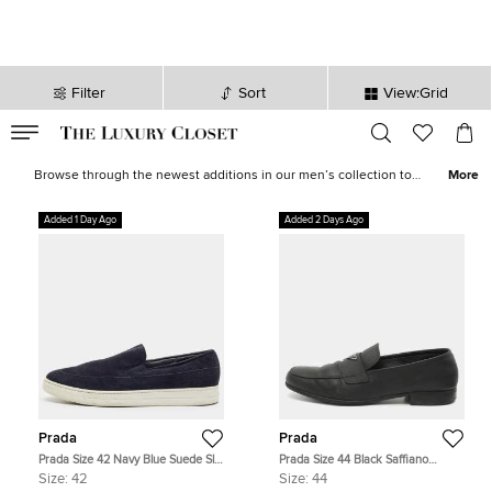
Filter
Sort
View:Grid
VALID TILL
00
day
:
00
hr
:
undefined
mins
:
00
sec
Latest Deals for Men - Our Latest Items | The Luxury Closet
Browse through the newest additions in our men’s collection to
More
pick luxurious treasures that will elevate your wardrobe and style
instantly. Find formal
shirts
,
casual outerwear
, statement
sneakers
,
Added 1 Day Ago
Added 2 Days Ago
leather
accessories
and more from the likes of
Tom Ford
,
Ralph
Lauren
,
Burberry
and other iconic brands.
Prada
Prada
Prada Size 42 Navy Blue Suede Slip
Prada Size 44 Black Saffiano
On Sneakers
Leather Loafers
Size:
42
Size:
44