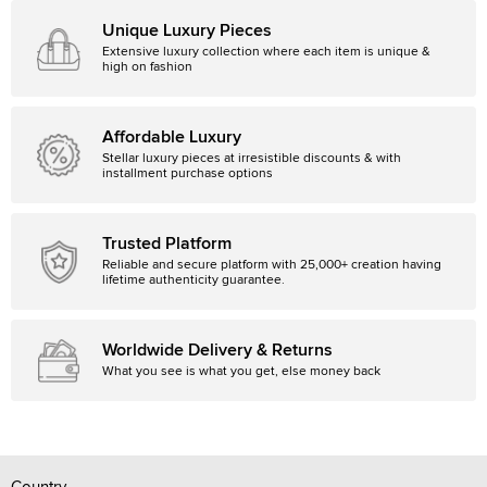
Unique Luxury Pieces
Extensive luxury collection where each item is unique &
high on fashion
Affordable Luxury
Stellar luxury pieces at irresistible discounts & with
installment purchase options
Trusted Platform
Reliable and secure platform with 25,000+ creation having
lifetime authenticity guarantee.
Worldwide Delivery & Returns
What you see is what you get, else money back