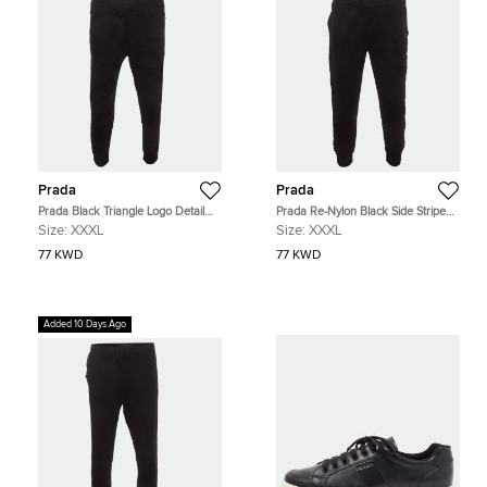
Prada
Prada
Prada Black Triangle Logo Detail
Prada Re-Nylon Black Side Striped
Side Striped Cotton Track Pants
Cotton Track Pants XXXL
Size:
XXXL
Size:
XXXL
XXXL
77 KWD
77 KWD
Added 10 Days Ago