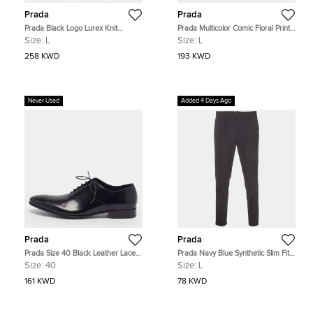
Prada
Prada
Prada Black Logo Lurex Knit
Prada Multicolor Comic Floral Print
Superfine Turtle Neck Sweater L
Cotton Double Match Shirt L
Size:
L
Size:
L
258 KWD
193 KWD
Never Used
Added 4 Days Ago
Prada
Prada
Prada Size 40 Black Leather Lace
Prada Navy Blue Synthetic Slim Fit
Up Oxfords
Trousers L
Size:
40
Size:
L
161 KWD
78 KWD