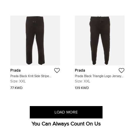
Prada
Prada
Prada Black Knit Side Stripe
Prada Black Triangle Logo Jersey
Straight Fit Pants XXL
Re-Nylon Trim Sweatpants XXL
Size:
XXL
Size:
XXL
77 KWD
139 KWD
LOAD MORE
You Can Always Count On Us