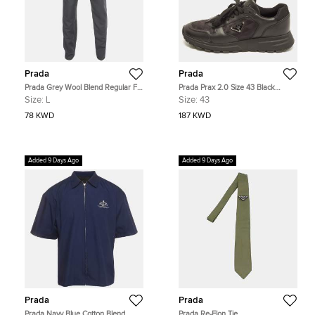
Prada
Prada
Prada Grey Wool Blend Regular Fit
Prada Prax 2.0 Size 43 Black
Pants L
Leather and Nylon Lace Up
Size:
L
Size:
43
Sneakers
78 KWD
187 KWD
Added 9 Days Ago
Added 9 Days Ago
Prada
Prada
Prada Navy Blue Cotton Blend
Prada Re-Elon Tie