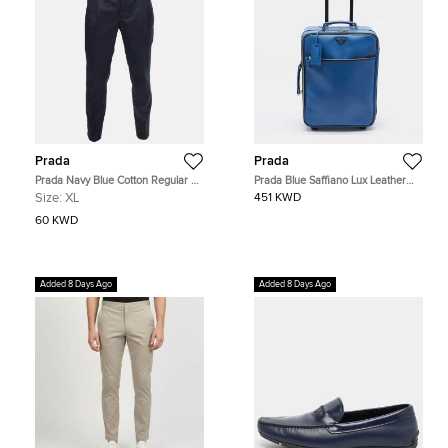
Prada
Prada
Prada Navy Blue Cotton Regular Fit
Prada Blue Saffiano Lux Leather
Trousers XL
Trolley Suitcase
Size:
XL
451 KWD
60 KWD
Added 8 Days Ago
Added 8 Days Ago