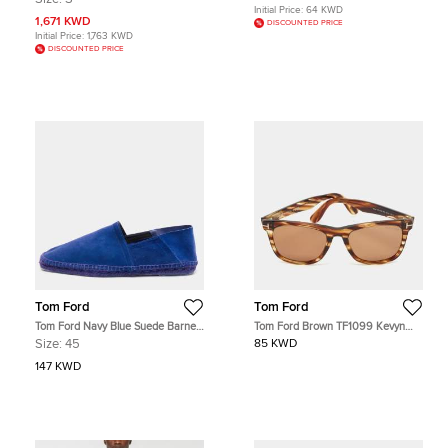
Initial Price:
64 KWD
1,671 KWD
DISCOUNTED PRICE
Initial Price:
1,763 KWD
DISCOUNTED PRICE
Tom Ford
Tom Ford
Tom Ford Navy Blue Suede Barnes
Tom Ford Brown TF1099 Kevyn
Espadrilles Size 45
Wayfarer Sunglasses
Size:
45
85 KWD
147 KWD