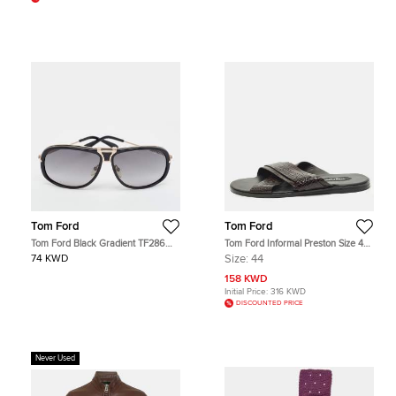
Tom Ford
Tom Ford
Tom Ford Black Gradient TF286
Tom Ford Informal Preston Size 44
Robbie Aviator Sunglasses
Brown Croc Embossed Leather Flat
74 KWD
Size:
44
Sandals
158 KWD
Initial Price:
316 KWD
DISCOUNTED PRICE
Never Used