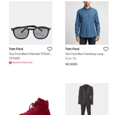
Tom Ford
Tom Ford
Tom Ford Black Polarized TF1020-
Tom Ford Blue Chambray Long
N Jayson Square Sunglasses
Sleeve Shirt XL
79 KWD
Size:
XL
RECENTLY REDUCED
142 KWD