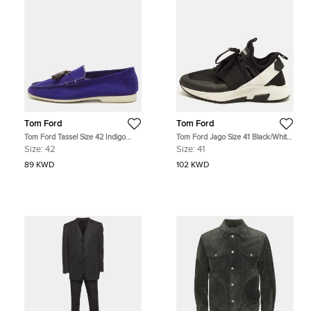
Tom Ford
Tom Ford
Tom Ford Tassel Size 42 Indigo
Tom Ford Jago Size 41 Black/White
Blue Nubuck Leather Slip On
Mesh and Suede Lace Up
Size:
42
Size:
41
Loafers
Sneakers
89 KWD
102 KWD