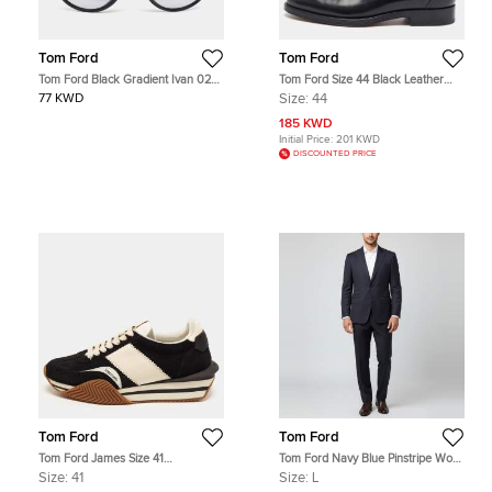
Tom Ford
Tom Ford
Tom Ford Black Gradient Ivan 02
Tom Ford Size 44 Black Leather
TF675 Round Sunglasses
Tassel Loafers
77 KWD
Size:
44
185 KWD
Initial Price:
201 KWD
DISCOUNTED PRICE
Tom Ford
Tom Ford
Tom Ford James Size 41
Tom Ford Navy Blue Pinstripe Wool
Black/White Leather and Suede
Tailored Suit L
Size:
41
Size:
L
Lace Up Sneakers