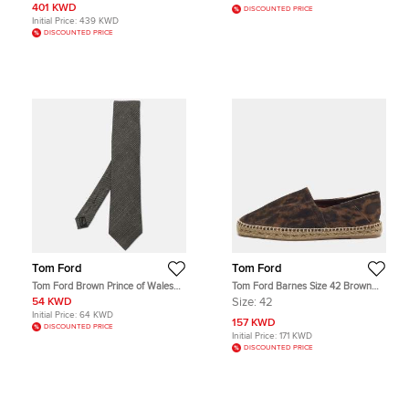
401 KWD
DISCOUNTED PRICE
Initial Price:
439 KWD
DISCOUNTED PRICE
Tom Ford
Tom Ford
Tom Ford Brown Prince of Wales
Tom Ford Barnes Size 42 Brown
Check Patterned Wool/Silk Neck
Suede Slip On Espadrille
54 KWD
Size:
42
Tie
Initial Price:
64 KWD
157 KWD
DISCOUNTED PRICE
Initial Price:
171 KWD
DISCOUNTED PRICE