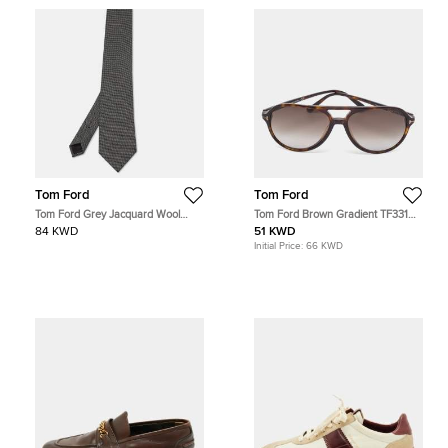
Tom Ford
Tom Ford
Tom Ford Grey Jacquard Wool
Tom Ford Brown Gradient TF331
Traditional Tie
Jared Aviator Sunglasses
84 KWD
51 KWD
Initial Price:
66 KWD