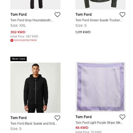
Tom Ford
Tom Ford
Tom Ford Grey Houndstooth
Tom Ford Green Suede Trucker
Checked Wool Blend 3pc Pants Suit
Jacket S
Size:
XXL
Size:
S
XXL
302 KWD
1,011 KWD
Initial Price:
387 KWD
DISCOUNTED PRICE
Never Used
Tom Ford
Tom Ford
Tom Ford Light Purple Stripe Silk
Tom Ford Black Suede and Knit
Pocket Square
Hooded Jacket S
46 KWD
Size:
S
Initial Price:
70 KWD