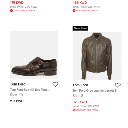
175 KWD
485 KWD
Initial Price:
236 KWD
Initial Price:
628 KWD
DISCOUNTED PRICE
DISCOUNTED PRICE
Never Used
Tom Ford
Tom Ford
Tom Ford Size 40 Two Tone
Tom Ford Grey Leather Jacket S
Leather Elkan Monk Strap Derby
Size:
40
Size:
S
153 KWD
823 KWD
Initial Price:
915 KWD
DISCOUNTED PRICE