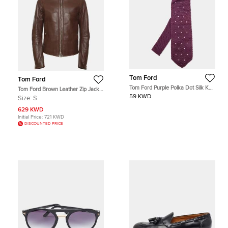
Tom Ford
Tom Ford
Tom Ford Purple Polka Dot Silk Knit
Tom Ford Brown Leather Zip Jacket
Classic Tie
S
59 KWD
Size:
S
629 KWD
Initial Price:
721 KWD
DISCOUNTED PRICE