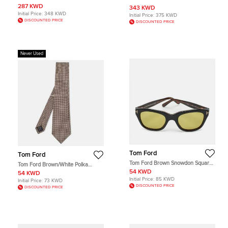
287 KWD
343 KWD
Initial Price:
348 KWD
Initial Price:
375 KWD
DISCOUNTED PRICE
DISCOUNTED PRICE
Never Used
Tom Ford
Tom Ford
Tom Ford Brown Snowdon Square
Tom Ford Brown/White Polka
Sunglasses
Dotted Silk Tie
54 KWD
54 KWD
Initial Price:
85 KWD
Initial Price:
73 KWD
DISCOUNTED PRICE
DISCOUNTED PRICE