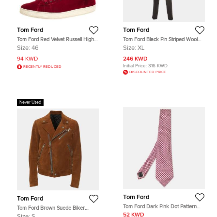
Tom Ford
Tom Ford
Tom Ford Red Velvet Russell High
Tom Ford Black Pin Striped Wool
Top Sneakers Size 46
Shelton Suit XL
Size:
46
Size:
XL
94 KWD
246 KWD
Initial Price:
316 KWD
RECENTLY REDUCED
DISCOUNTED PRICE
Never Used
Tom Ford
Tom Ford
Tom Ford Dark Pink Dot Pattern
Tom Ford Brown Suede Biker
Silk Tie
Jacket S
52 KWD
Size:
S