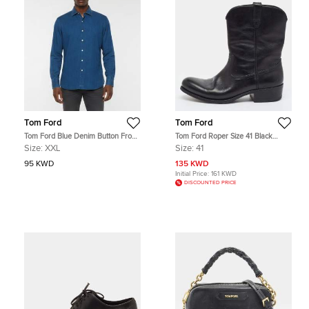
Tom Ford
Tom Ford
Tom Ford Blue Denim Button Front
Tom Ford Roper Size 41 Black
Shirt XXL
Leather Ankle Length Boots
Size:
XXL
Size:
41
95 KWD
135 KWD
Initial Price:
161 KWD
DISCOUNTED PRICE