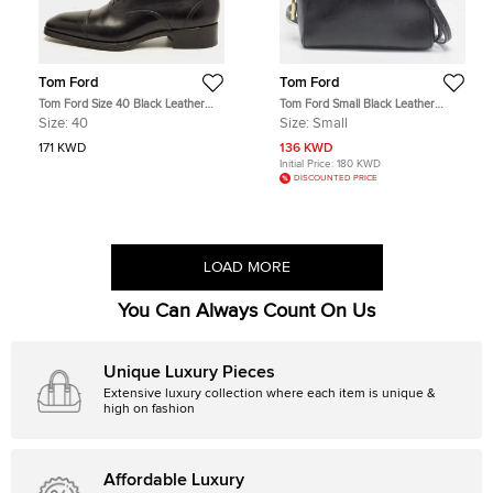
Tom Ford
Tom Ford
Tom Ford Size 40 Black Leather
Tom Ford Small Black Leather
Lace Up Oxfords
Messenger Bag
Size:
40
Size:
Small
171 KWD
136 KWD
Initial Price:
180 KWD
DISCOUNTED PRICE
LOAD MORE
You Can Always Count On Us
Unique Luxury Pieces
Extensive luxury collection where each item is unique &
high on fashion
Affordable Luxury