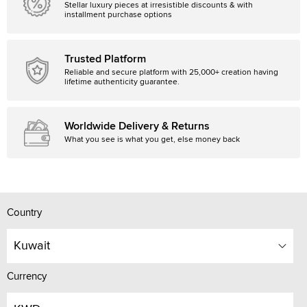
Stellar luxury pieces at irresistible discounts & with
installment purchase options
Trusted Platform
Reliable and secure platform with 25,000+ creation having
lifetime authenticity guarantee.
Worldwide Delivery & Returns
What you see is what you get, else money back
Country
Kuwait
Currency