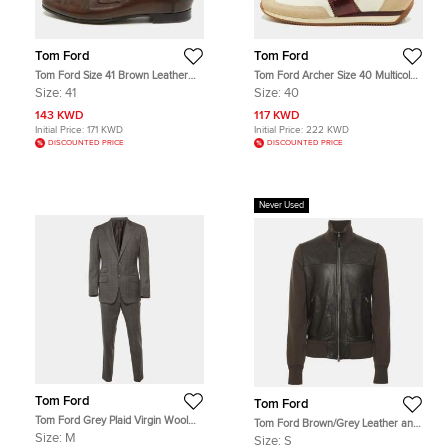
Tom Ford
Tom Ford
Tom Ford Size 41 Brown Leather
Tom Ford Archer Size 40 Multicolor
Penny Loafers
Canvas, Leather Suede Low Top
Size:
41
Size:
40
Sneakers
143 KWD
117 KWD
Initial Price:
171 KWD
Initial Price:
222 KWD
DISCOUNTED PRICE
DISCOUNTED PRICE
Never Used
Tom Ford
Tom Ford
Tom Ford Grey Plaid Virgin Wool
Tom Ford Brown/Grey Leather and
Tailored Suit M
Knit Jacket S
Size:
M
Size:
S