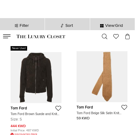
Filter
Sort
View:Grid
VALID TILL
00
day
:
00
hr
:
undefined
mins
:
00
sec
Never Used
Tom Ford
Tom Ford
Tom Ford Beige Silk Satin Knit
Tom Ford Brown Suede and Knit
Classic Tie
Hooded Jacket S
59 KWD
Size:
S
444 KWD
Initial Price:
487 KWD
DISCOUNTED PRICE